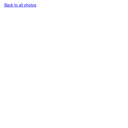
Back to all photos