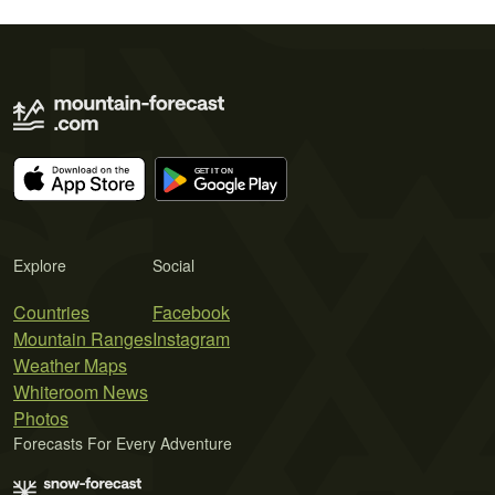
Explore
Social
Countries
Facebook
Mountain Ranges
Instagram
Weather Maps
Whiteroom News
Photos
Forecasts For Every Adventure