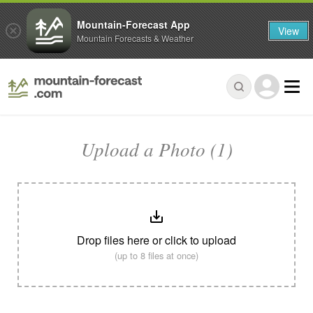
Mountain-Forecast App
View
Mountain Forecasts & Weather
Upload a Photo (1)
Drop files here or click to upload
(up to 8 files at once)