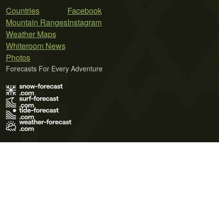
Countries
Facebook
Mountain Ranges
Instagram
Weather Maps
Whiteroom News
Photos
Forecasts For Every Adventure
Terms of Use
Privacy Policy
Cookie Policy
Contact Us
© 2026 Meteo365 Ltd. All rights reserved