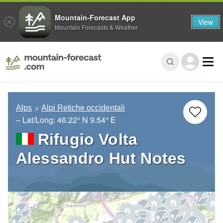
Mountain-Forecast App
View
Mountain Forecasts & Weather
Alps
Alpi Retiche occidentali
– Lat/Long:
46.22° N
9.54° E
Rifugio Volta
Alessandro Hut Notes