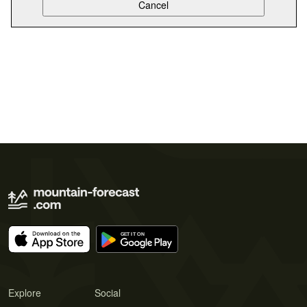
Explore
Social