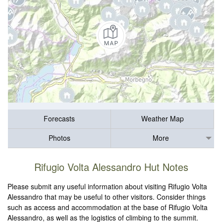
Forecasts
Weather Map
Photos
More
Rifugio Volta Alessandro Hut Notes
Please submit any useful information about visiting Rifugio Volta
Alessandro that may be useful to other visitors. Consider things
such as access and accommodation at the base of Rifugio Volta
Alessandro, as well as the logistics of climbing to the summit.