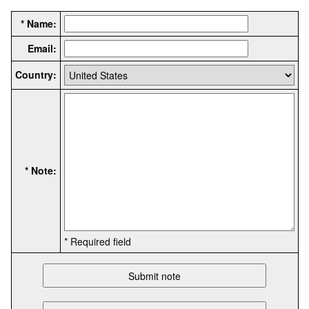
* Name:
Email:
Country:
* Note:
* Required field