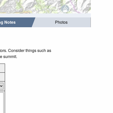
ing Notes
Photos
itors. Consider things such as
he summit.