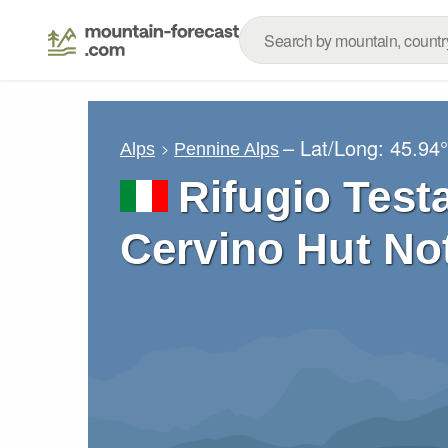
– Lat/Long:
45.94
Alps
Pennine Alps
Rifugio Test
Cervino Hut No