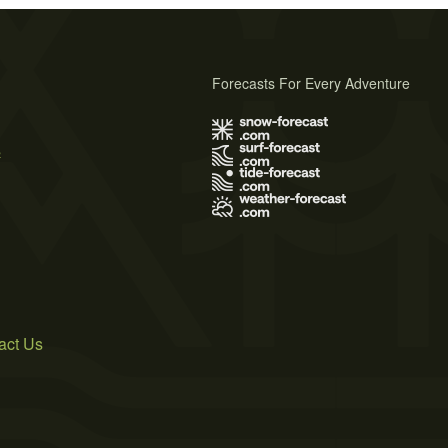
Forecasts For Every Adventure
s
act Us