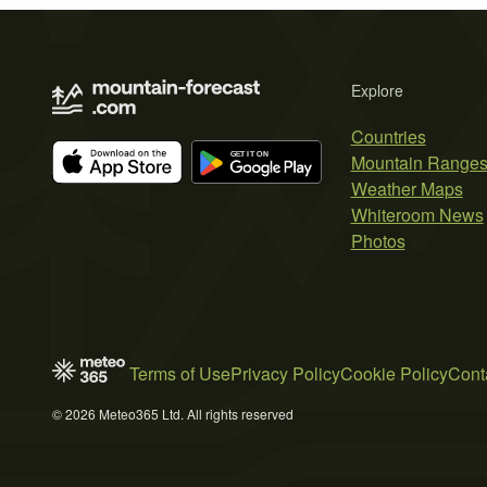
Explore
Countries
Mountain Range
Weather Maps
Whiteroom News
Photos
Terms of Use
Privacy Policy
Cookie Policy
Cont
© 2026 Meteo365 Ltd. All rights reserved