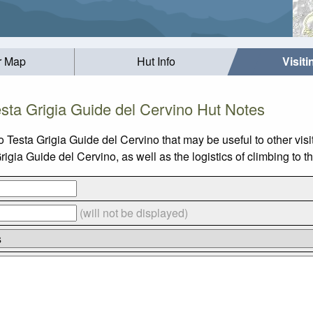
r Map
Hut Info
Visit
esta Grigia Guide del Cervino Hut Notes
o Testa Grigia Guide del Cervino that may be useful to other vis
gia Guide del Cervino, as well as the logistics of climbing to t
(will not be displayed)