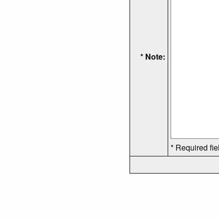
* Note:
* Required fie