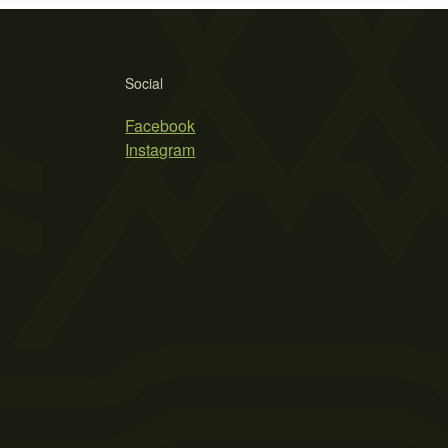
Social
Facebook
Instagram