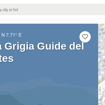
° N
7.71° E
a Grigia Guide del
tes