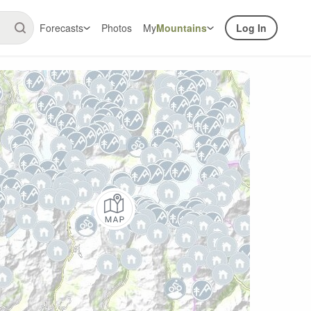
Forecasts
Photos
My
Mountains
Log In