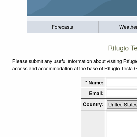
Forecasts
Weathe
Rifugio T
Please submit any useful information about visiting Rifugi
access and accommodation at the base of Rifugio Testa Gri
* Name:
Email:
Country: