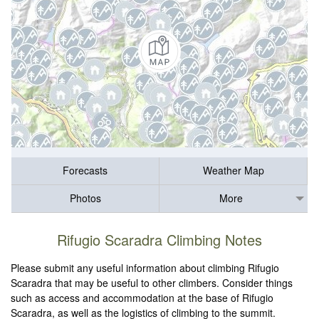
Forecasts
Weather Map
Photos
More
Rifugio Scaradra Climbing Notes
Please submit any useful information about climbing Rifugio
Scaradra that may be useful to other climbers. Consider things
such as access and accommodation at the base of Rifugio
Scaradra, as well as the logistics of climbing to the summit.