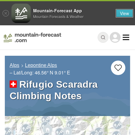
Mountain-Forecast App
View
Mountain Forecasts & Weather
Alps
Lepontine Alps
– Lat/Long:
46.56° N
9.01° E
Rifugio Scaradra
Climbing Notes