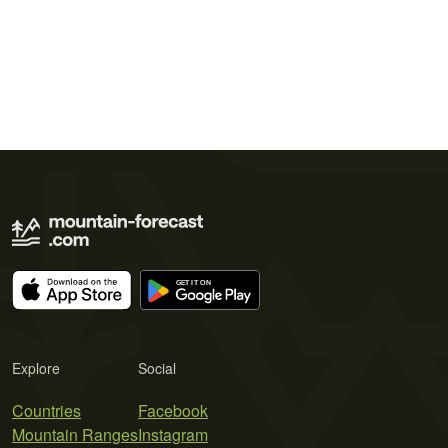
Explore
Social
Countries
Facebook
Mountain Ranges
Instagram