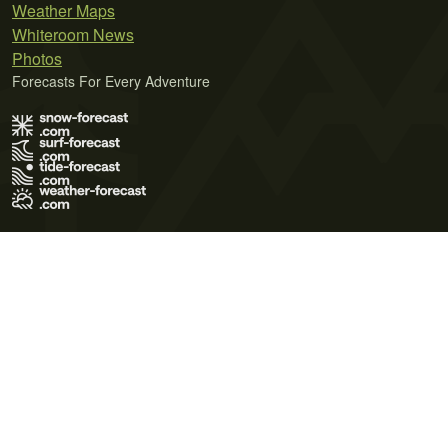
Weather Maps
Whiteroom News
Photos
Forecasts For Every Adventure
Terms of Use
Privacy Policy
Cookie Policy
Contact Us
© 2026 Meteo365 Ltd. All rights reserved