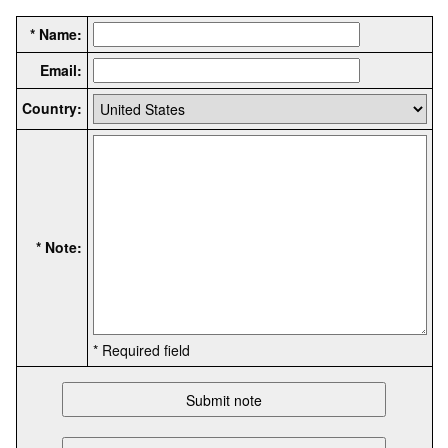
* Name:
Email:
Country:
* Note:
* Required field