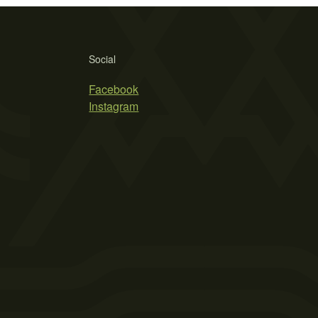
Social
Facebook
Instagram