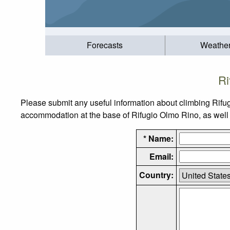
Forecasts
Weathe
Ri
Please submit any useful information about climbing Rifu
accommodation at the base of Rifugio Olmo Rino, as well a
* Name:
Email:
Country: