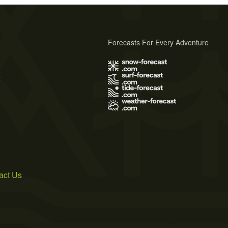
Forecasts For Every Adventure
s
act Us