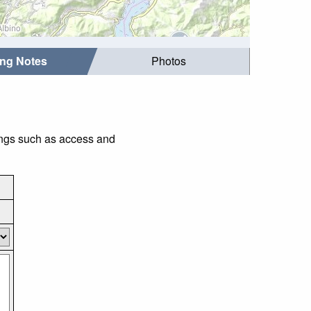
ing Notes
Photos
hings such as access and