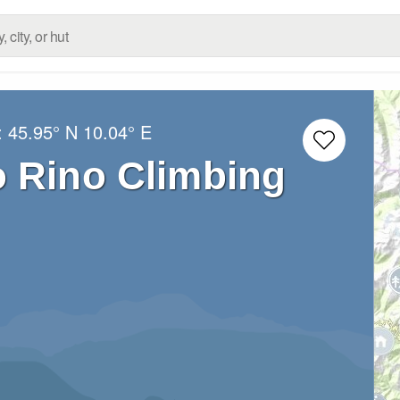
:
45.95° N
10.04° E
o Rino Climbing