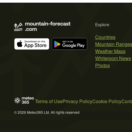
Explore
Countries
Mountain Range
Weather Maps
Whiteroom News
Photos
Terms of Use
Privacy Policy
Cookie Policy
Cont
© 2026 Meteo365 Ltd. All rights reserved