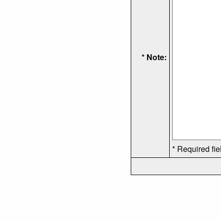
* Note:
* Required fie