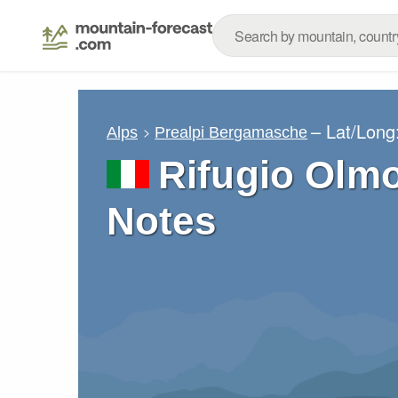
– Lat/Long
Alps
Prealpi Bergamasche
Rifugio Olm
Notes