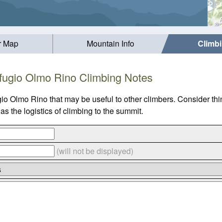
r Map
Mountain Info
Climb
fugio Olmo Rino Climbing Notes
gio Olmo Rino that may be useful to other climbers. Consider t
s the logistics of climbing to the summit.
(will not be displayed)