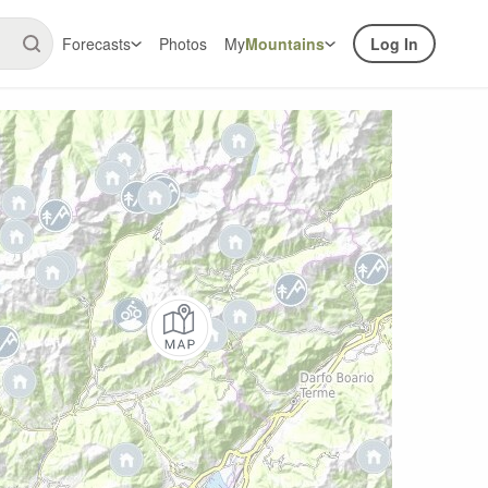
Forecasts
Photos
My
Mountains
Log In