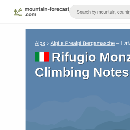
– La
Alps
Alpi e Prealpi Bergamasche
Rifugio Mon
Climbing Notes