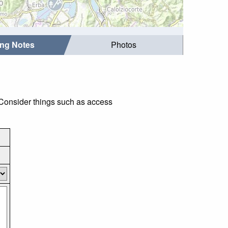
ing Notes
Photos
 Consider things such as access