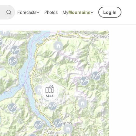
Forecasts
Photos
My
Mountains
Log In