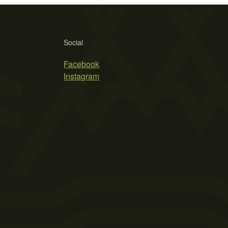
Social
Facebook
Instagram