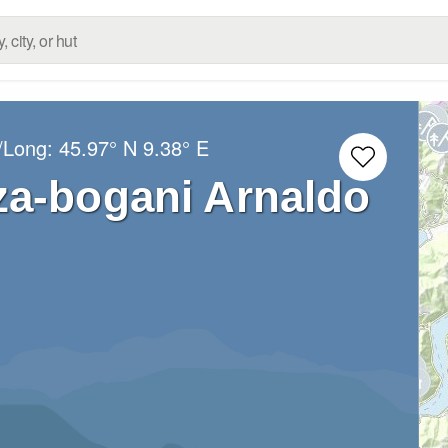
t/Long:
45.97° N
9.38° E
za-bogani Arnaldo