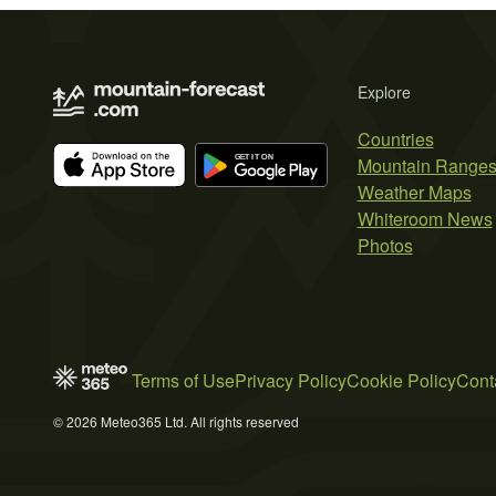
Explore
Countries
Mountain Range
Weather Maps
Whiteroom News
Photos
Terms of Use
Privacy Policy
Cookie Policy
Cont
© 2026 Meteo365 Ltd. All rights reserved