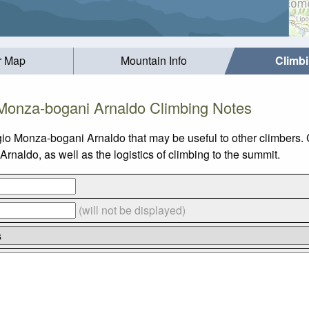
r Map
Mountain Info
Climb
 Monza-bogani Arnaldo Climbing Notes
gio Monza-bogani Arnaldo that may be useful to other climbers.
aldo, as well as the logistics of climbing to the summit.
(will not be displayed)