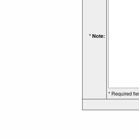
* Note:
* Required fie