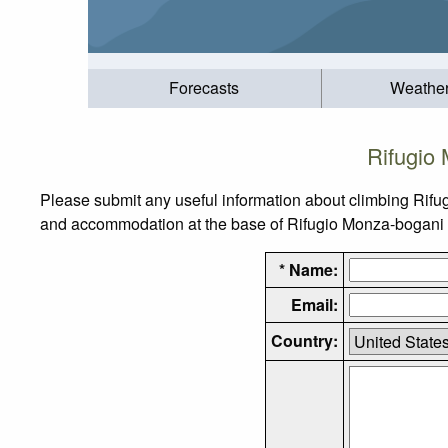
Forecasts
Weathe
Rifugio
Please submit any useful information about climbing Rifu
and accommodation at the base of Rifugio Monza-bogani Arn
* Name:
Email:
Country: