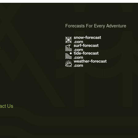
Forecasts For Every Adventure
s
act Us