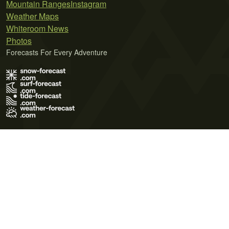
Mountain Ranges
Instagram
Weather Maps
Whiteroom News
Photos
Forecasts For Every Adventure
Terms of Use
Privacy Policy
Cookie Policy
Contact Us
© 2026 Meteo365 Ltd. All rights reserved