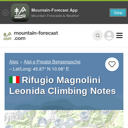
Mountain-Forecast App
View
Mountain Forecasts & Weather
Alps
Alpi e Prealpi Bergamasche
– Lat/Long:
45.87° N
10.08° E
Rifugio Magnolini
Leonida Climbing Notes