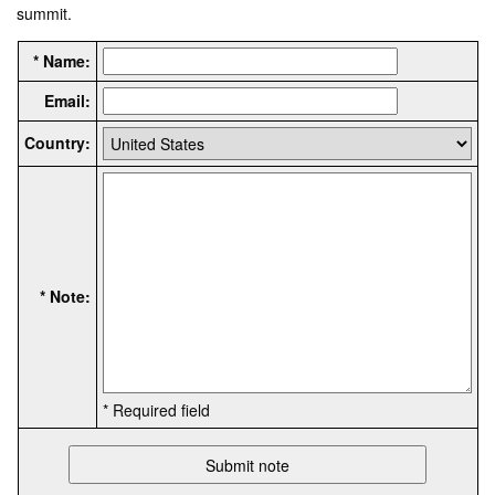
summit.
* Name:
Email:
Country:
* Note:
* Required field