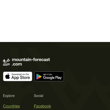
Explore
Social
Countries
Facebook