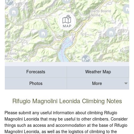
Forecasts
Weather Map
Photos
More
Rifugio Magnolini Leonida Climbing Notes
Please submit any useful information about climbing Rifugio
Magnolini Leonida that may be useful to other climbers. Consider
things such as access and accommodation at the base of Rifugio
Magnolini Leonida, as well as the logistics of climbing to the