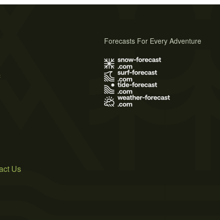
Forecasts For Every Adventure
s
act Us