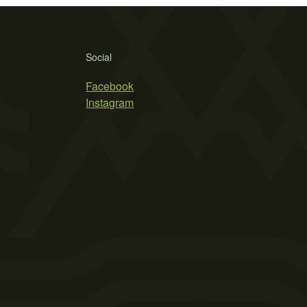
Social
Facebook
Instagram