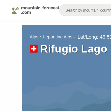
– Lat/Long:
46.5
Alps
Lepontine Alps
Rifugio Lago