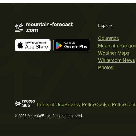
Explore
Countries
Mountain Range
Weather Maps
Whiteroom News
Photos
Terms of Use
Privacy Policy
Cookie Policy
Cont
© 2026 Meteo365 Ltd. All rights reserved