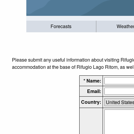
Forecasts
Weathe
Please submit any useful information about visiting Rifug
accommodation at the base of Rifugio Lago Ritom, as well a
* Name:
Email:
Country: