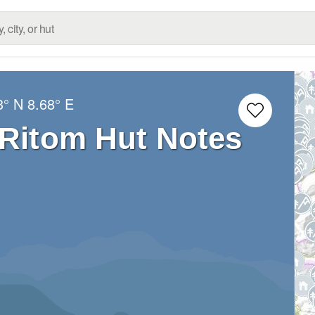
3° N
8.68° E
 Ritom Hut Notes