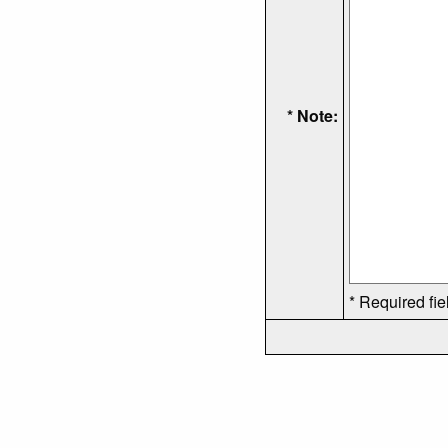
* Note:
* Required fie