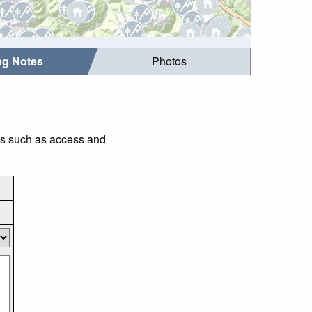
ing Notes
Photos
ngs such as access and