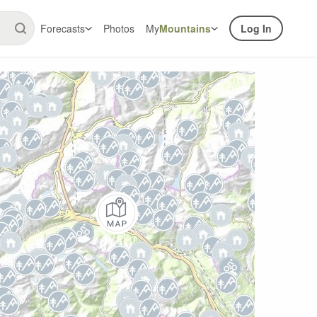
Forecasts
Photos
My
Mountains
Log In