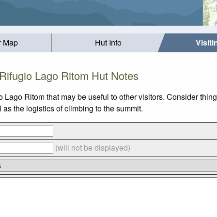
r Map
Hut Info
Visit
Rifugio Lago Ritom Hut Notes
io Lago Ritom that may be useful to other visitors. Consider thi
s the logistics of climbing to the summit.
(will not be displayed)