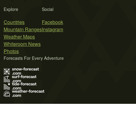
Explore
Social
Countries
Facebook
Mountain Ranges
Instagram
Weather Maps
Whiteroom News
Photos
Forecasts For Every Adventure
Terms of Use
Privacy Policy
Cookie Policy
Contact Us
© 2026 Meteo365 Ltd. All rights reserved