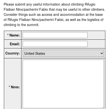
Please submit any useful information about climbing Rifugio
Flaiban Nino/pacherini Fabio that may be useful to other climbers.
Consider things such as access and accommodation at the base
of Rifugio Flaiban Nino/pacherini Fabio, as well as the logistics of
climbing to the summit.
* Name:
Email:
Country:
* Note: