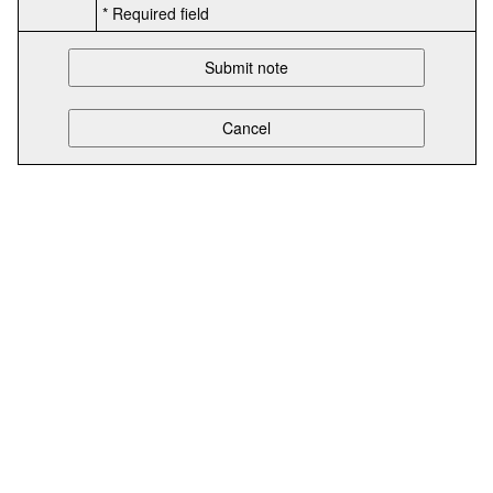
* Required field