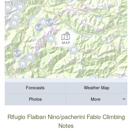
Forecasts
Weather Map
Photos
More
Rifugio Flaiban Nino/pacherini Fabio Climbing
Notes