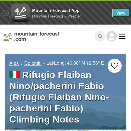
Mountain-Forecast App
View
Mountain Forecasts & Weather
– Lat/Long:
46.38° N
12.56° E
Alps
Dolomiti
Rifugio Flaiban
Nino/pacherini Fabio
(Rifugio Flaiban Nino-
pacherini Fabio)
Climbing Notes