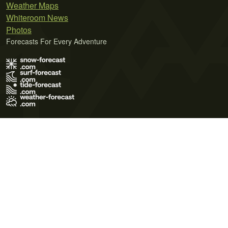
Weather Maps
Whiteroom News
Photos
Forecasts For Every Adventure
Terms of Use
Privacy Policy
Cookie Policy
Contact Us
© 2026 Meteo365 Ltd. All rights reserved