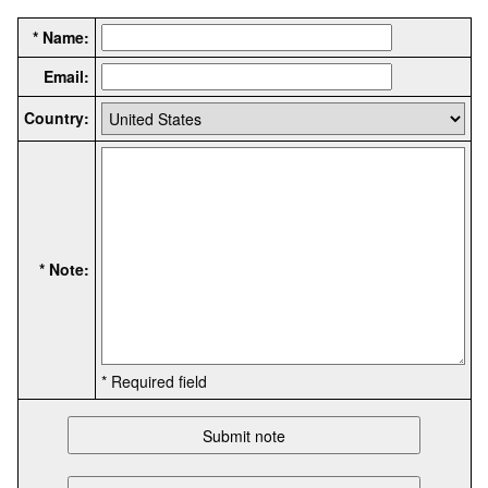
* Name:
Email:
Country:
* Note:
* Required field