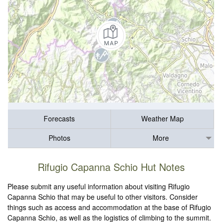
Forecasts
Weather Map
Photos
More
Rifugio Capanna Schio Hut Notes
Please submit any useful information about visiting Rifugio
Capanna Schio that may be useful to other visitors. Consider
things such as access and accommodation at the base of Rifugio
Capanna Schio, as well as the logistics of climbing to the summit.