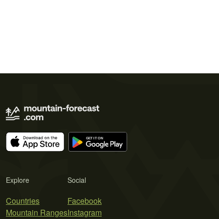
Explore
Social
Countries
Facebook
Mountain Ranges
Instagram