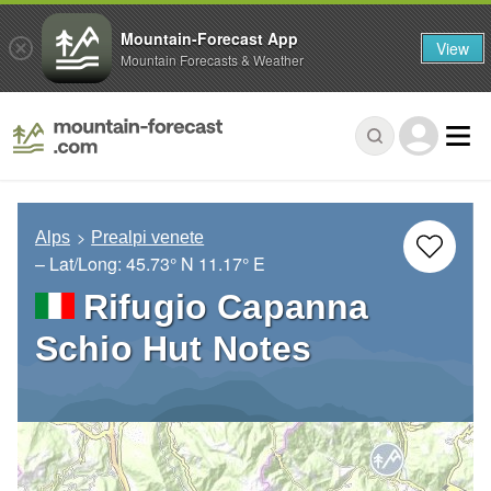
Mountain-Forecast App
View
Mountain Forecasts & Weather
Alps
Prealpi venete
– Lat/Long:
45.73° N
11.17° E
Rifugio Capanna
Schio Hut Notes