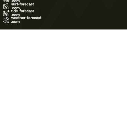
Terms of Use
Privacy Policy
Cookie Policy
Contact Us
© 2026 Meteo365 Ltd. All rights reserved