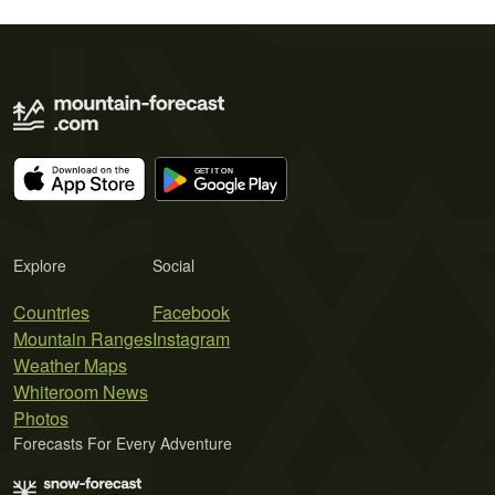
Explore
Social
Countries
Facebook
Mountain Ranges
Instagram
Weather Maps
Whiteroom News
Photos
Forecasts For Every Adventure