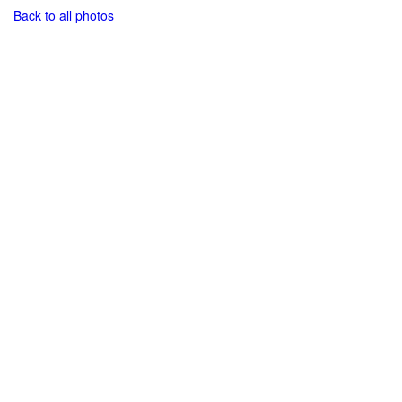
Back to all photos