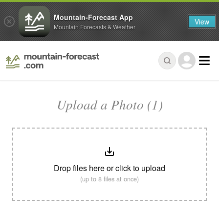
Mountain-Forecast App
View
Mountain Forecasts & Weather
Upload a Photo (1)
Drop files here or click to upload
(up to 8 files at once)