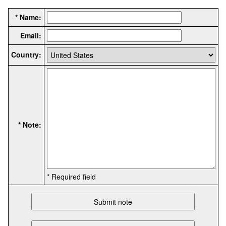
* Name:
Email:
Country:
* Note:
* Required field