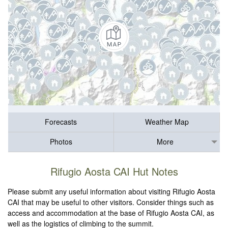
Forecasts
Weather Map
Photos
More
Rifugio Aosta CAI Hut Notes
Please submit any useful information about visiting Rifugio Aosta
CAI that may be useful to other visitors. Consider things such as
access and accommodation at the base of Rifugio Aosta CAI, as
well as the logistics of climbing to the summit.