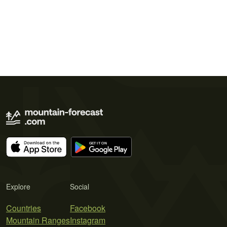
Explore
Social
Countries
Facebook
Mountain Ranges
Instagram