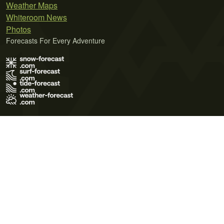
Weather Maps
Whiteroom News
Photos
Forecasts For Every Adventure
Terms of Use
Privacy Policy
Cookie Policy
Contact Us
© 2026 Meteo365 Ltd. All rights reserved