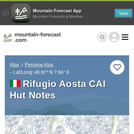
Mountain-Forecast App
View
Mountain Forecasts & Weather
Alps
Pennine Alps
– Lat/Long:
45.97° N
7.56° E
Rifugio Aosta CAI
Hut Notes