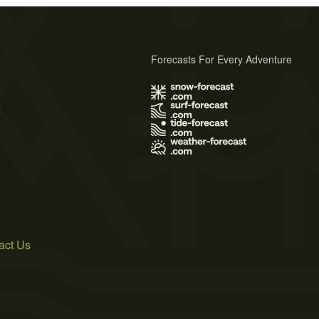
Forecasts For Every Adventure
s
act Us