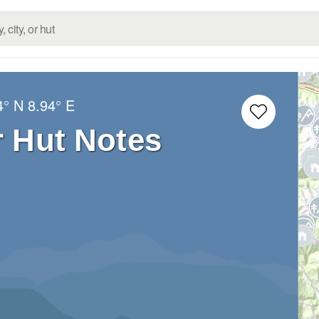
4° N
8.94° E
r Hut Notes