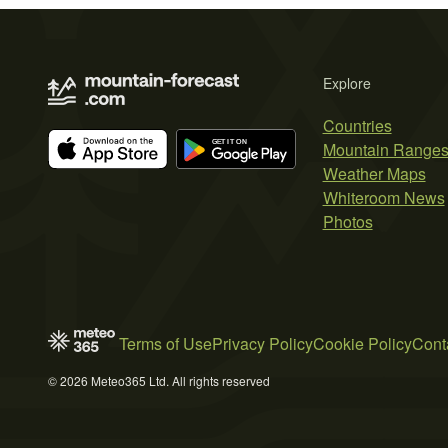
Explore
Countries
Mountain Range
Weather Maps
Whiteroom News
Photos
Terms of Use
Privacy Policy
Cookie Policy
Cont
© 2026 Meteo365 Ltd. All rights reserved