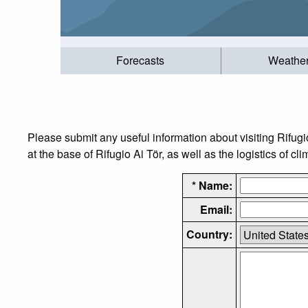
Forecasts
Weathe
Please submit any useful information about visiting Rifug
at the base of Rifugio Ai Tör, as well as the logistics of cl
* Name:
Email:
Country: