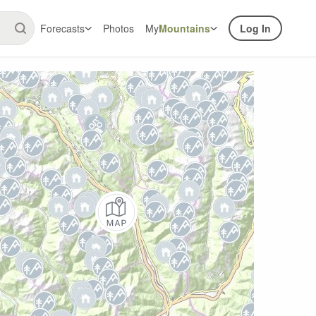
Forecasts
Photos
My
Mountains
Log In