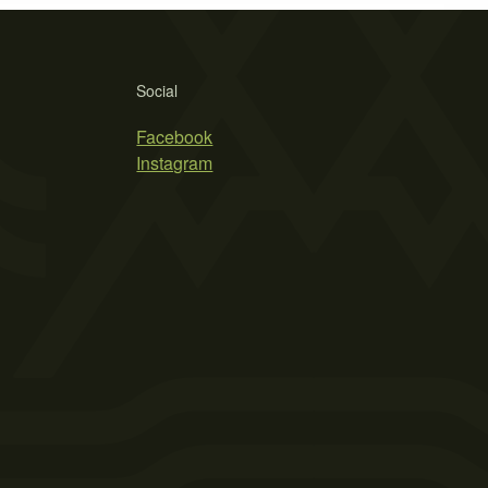
Social
Facebook
Instagram