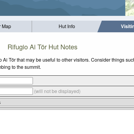
r Map
Hut Info
Visit
Rifugio Ai Tör Hut Notes
io Ai Tör that may be useful to other visitors. Consider things
imbing to the summit.
(will not be displayed)