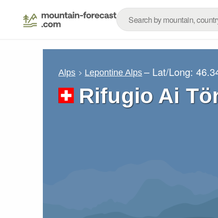
– Lat/Long:
46.3
Alps
Lepontine Alps
Rifugio Ai Tö