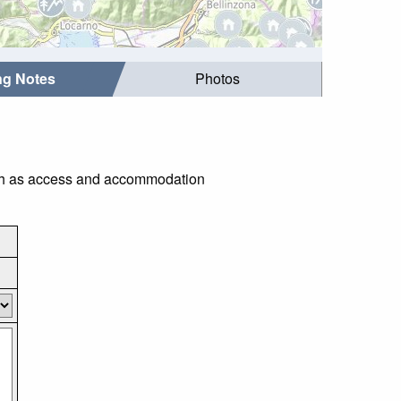
ing Notes
Photos
 such as access and accommodation