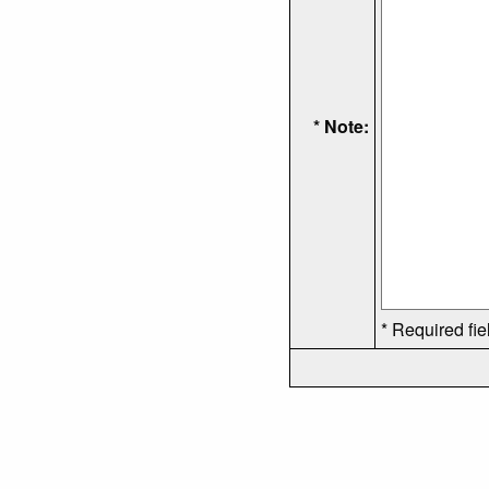
* Note:
* Required fie