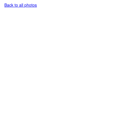
Back to all photos