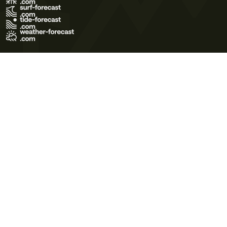
Terms of Use
Privacy Policy
Cookie Policy
Contact Us
© 2026 Meteo365 Ltd. All rights reserved