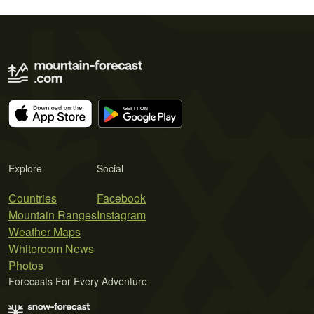
Explore
Social
Countries
Facebook
Mountain Ranges
Instagram
Weather Maps
Whiteroom News
Photos
Forecasts For Every Adventure