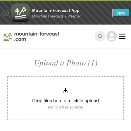
Mountain-Forecast App
View
Mountain Forecasts & Weather
Upload a Photo (1)
Drop files here or click to upload
(up to 8 files at once)