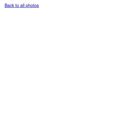
Back to all photos