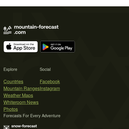
Explore
Social
Countries
Facebook
Mountain Ranges
Instagram
Weather Maps
Whiteroom News
Photos
Forecasts For Every Adventure