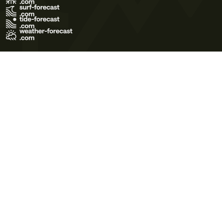
Terms of Use
Privacy Policy
Cookie Policy
Contact Us
© 2026 Meteo365 Ltd. All rights reserved