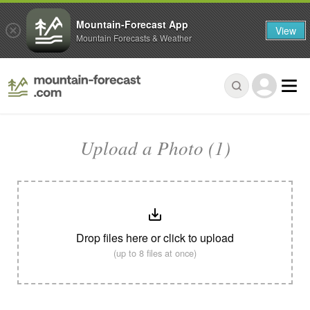
Mountain-Forecast App
View
Mountain Forecasts & Weather
Upload a Photo (1)
Drop files here or click to upload
(up to 8 files at once)