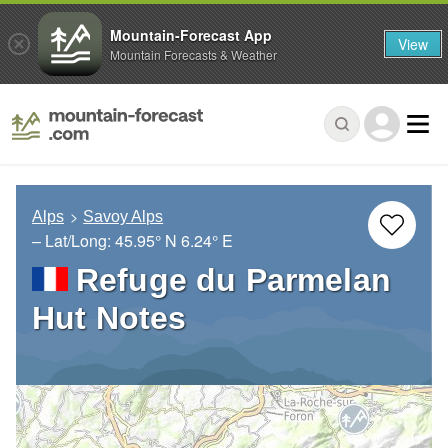
Mountain-Forecast App
View
Mountain Forecasts & Weather
Alps
Savoy Alps
– Lat/Long:
45.95° N
6.24° E
Refuge du Parmelan
Hut Notes