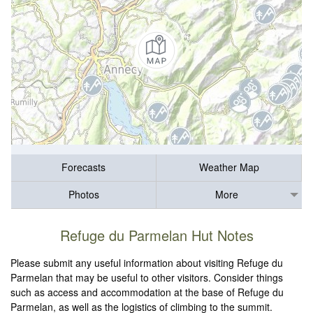
Forecasts
Weather Map
Photos
More
Refuge du Parmelan Hut Notes
Please submit any useful information about visiting Refuge du
Parmelan that may be useful to other visitors. Consider things
such as access and accommodation at the base of Refuge du
Parmelan, as well as the logistics of climbing to the summit.