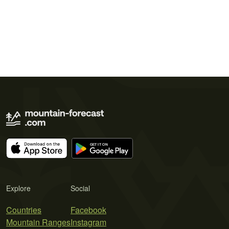
Explore
Social
Countries
Facebook
Mountain Ranges
Instagram