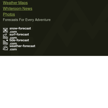
Weather Maps
Whiteroom News
Photos
Forecasts For Every Adventure
Terms of Use
Privacy Policy
Cookie Policy
Contact Us
© 2026 Meteo365 Ltd. All rights reserved