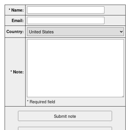
* Name:
Email:
Country:
* Note:
* Required field