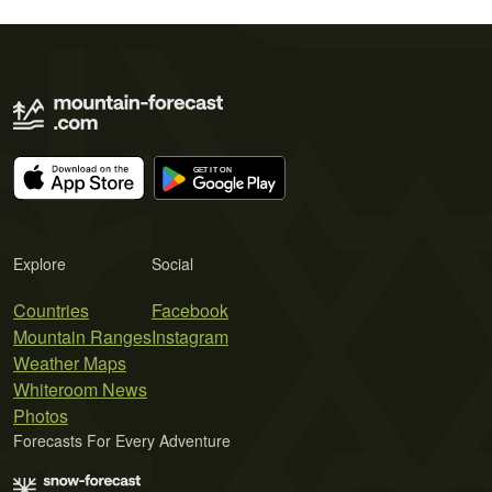
Explore
Social
Countries
Facebook
Mountain Ranges
Instagram
Weather Maps
Whiteroom News
Photos
Forecasts For Every Adventure