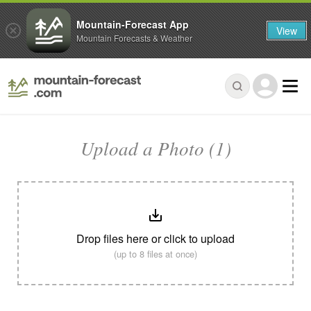
Mountain-Forecast App
View
Mountain Forecasts & Weather
Upload a Photo (1)
Drop files here or click to upload
(up to 8 files at once)