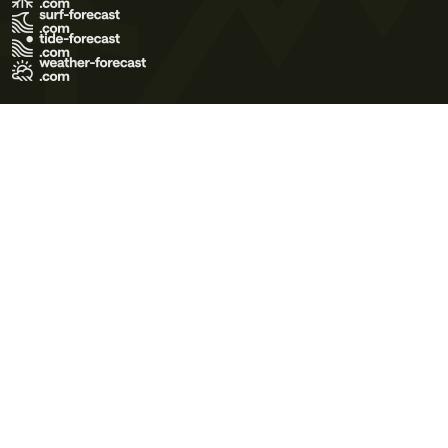
Terms of Use
Privacy Policy
Cookie Policy
Contact Us
© 2026 Meteo365 Ltd. All rights reserved