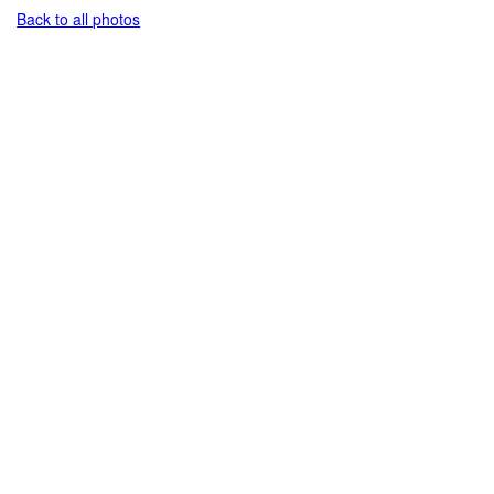
Back to all photos