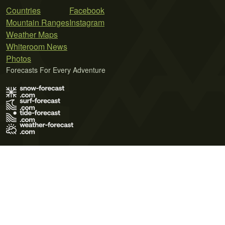
Countries
Facebook
Mountain Ranges
Instagram
Weather Maps
Whiteroom News
Photos
Forecasts For Every Adventure
Terms of Use
Privacy Policy
Cookie Policy
Contact Us
© 2026 Meteo365 Ltd. All rights reserved