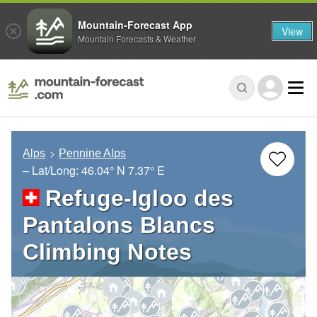
Mountain-Forecast App
View
Mountain Forecasts & Weather
Alps
Pennine Alps
– Lat/Long:
46.04° N
7.37° E
Refuge-Igloo des
Pantalons Blancs
Climbing Notes