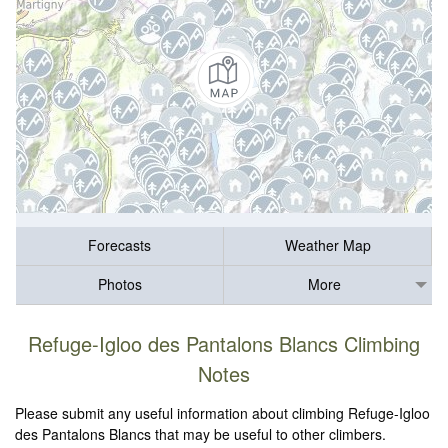
Forecasts
Weather Map
Photos
More
Refuge-Igloo des Pantalons Blancs Climbing
Notes
Please submit any useful information about climbing Refuge-Igloo
des Pantalons Blancs that may be useful to other climbers.