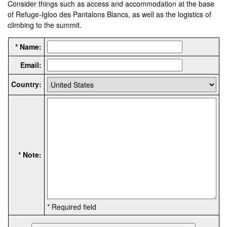
Consider things such as access and accommodation at the base
of Refuge-Igloo des Pantalons Blancs, as well as the logistics of
climbing to the summit.
* Name:
Email:
Country:
* Note:
* Required field