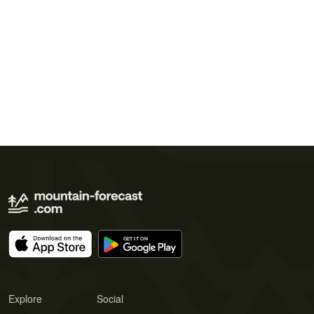
Explore
Social