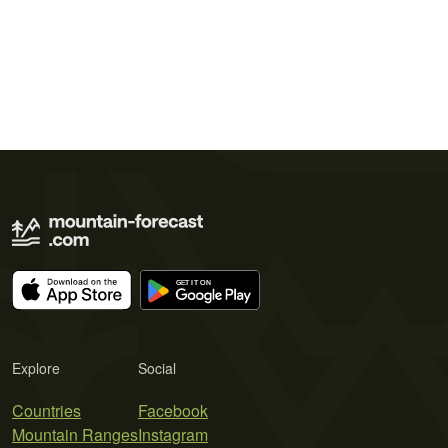
Explore
Social
Countries
Facebook
Mountain Ranges
Instagram