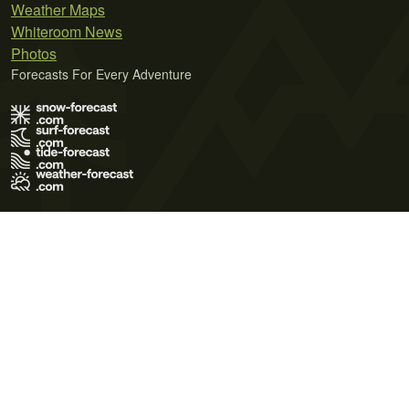
Weather Maps
Whiteroom News
Photos
Forecasts For Every Adventure
Terms of Use
Privacy Policy
Cookie Policy
Contact Us
© 2026 Meteo365 Ltd. All rights reserved