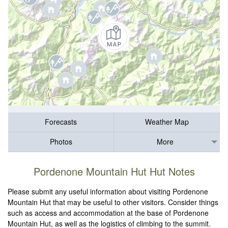
Forecasts
Weather Map
Photos
More
Pordenone Mountain Hut Hut Notes
Please submit any useful information about visiting Pordenone
Mountain Hut that may be useful to other visitors. Consider things
such as access and accommodation at the base of Pordenone
Mountain Hut, as well as the logistics of climbing to the summit.