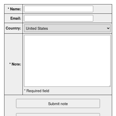
* Name:
Email:
Country:
* Note:
* Required field