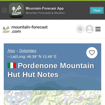
Mountain-Forecast App
View
Mountain Forecasts & Weather
Alps
Dolomites
– Lat/Long:
46.38° N
12.49° E
Pordenone Mountain
Hut Hut Notes