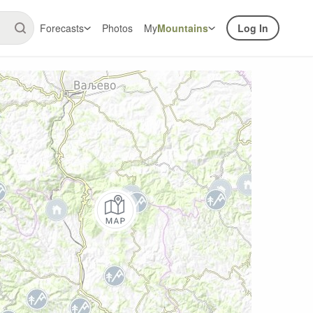
Forecasts
Photos
My
Mountains
Log In