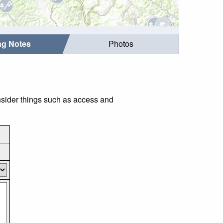
ing Notes
Photos
onsider things such as access and