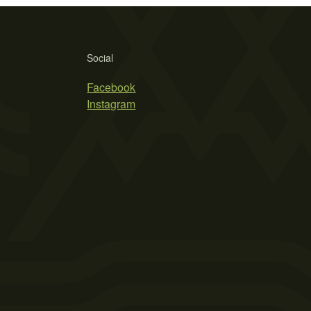
Social
Facebook
Instagram