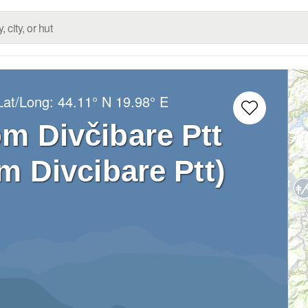
Lat/Long:
44.11° N
19.98° E
om Divčibare Ptt
m Divcibare Ptt)