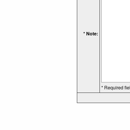
* Note:
* Required fie