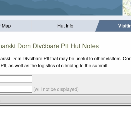
r Map
Hut Info
Visit
narski Dom Divčibare Ptt Hut Notes
narski Dom Divčibare Ptt that may be useful to other visitors. C
, as well as the logistics of climbing to the summit.
(will not be displayed)