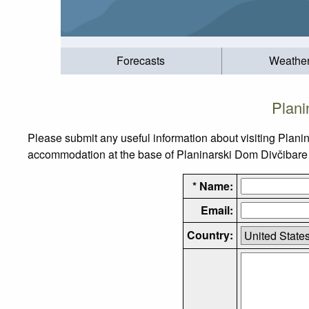
Forecasts
Weathe
Plani
Please submit any useful information about visiting Plani
accommodation at the base of Planinarski Dom Divčibare Ptt
* Name:
Email:
Country: