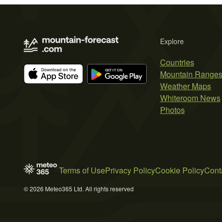
Explore
Countries
Mountain Range
Weather Maps
Whiteroom News
Photos
Terms of Use
Privacy Policy
Cookie Policy
Cont
© 2026 Meteo365 Ltd. All rights reserved