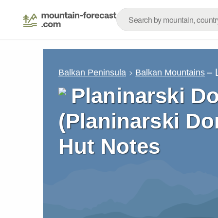
– 
Balkan Peninsula
Balkan Mountains
Planinarski D
(Planinarski Do
Hut Notes