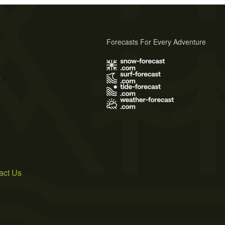
Forecasts For Every Adventure
s
act Us