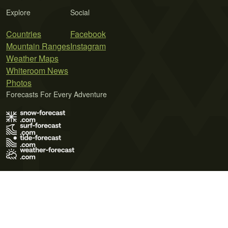
Explore
Social
Countries
Facebook
Mountain Ranges
Instagram
Weather Maps
Whiteroom News
Photos
Forecasts For Every Adventure
Terms of Use
Privacy Policy
Cookie Policy
Contact Us
© 2026 Meteo365 Ltd. All rights reserved