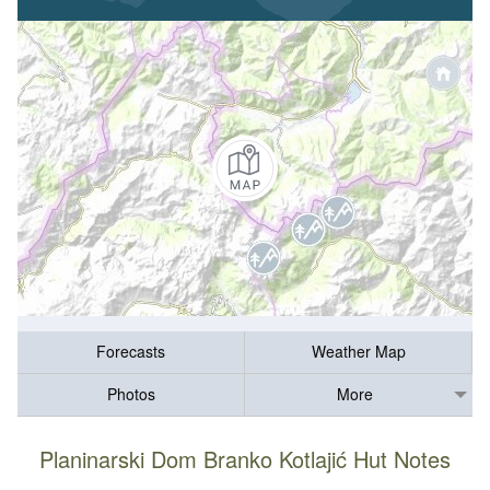
Forecasts
Weather Map
Photos
More
Planinarski Dom Branko Kotlajić Hut Notes