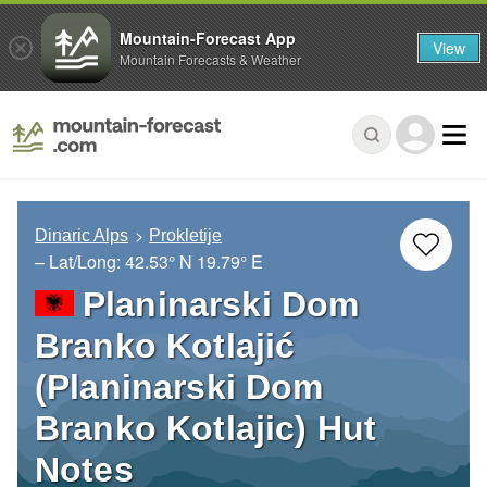
Mountain-Forecast App
View
Mountain Forecasts & Weather
Dinaric Alps
Prokletije
– Lat/Long:
42.53° N
19.79° E
Planinarski Dom
Branko Kotlajić
(Planinarski Dom
Branko Kotlajic) Hut
Notes