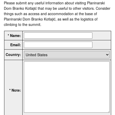
Please submit any useful information about visiting Planinarski
Dom Branko Kotlajić that may be useful to other visitors. Consider
things such as access and accommodation at the base of
Planinarski Dom Branko Kotlajić, as well as the logistics of
climbing to the summit.
* Name:
Email:
Country:
* Note: