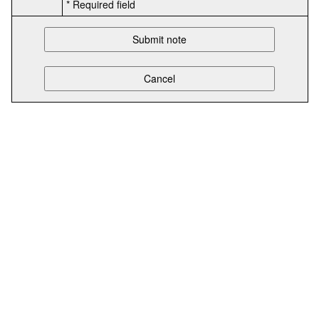
* Required field