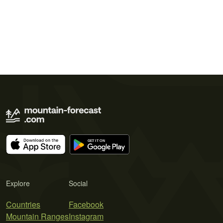
Explore
Social
Countries
Facebook
Mountain Ranges
Instagram