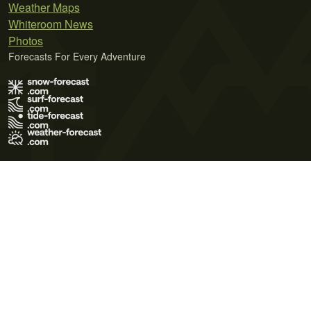
Weather Maps
Whiteroom News
Photos
Forecasts For Every Adventure
Terms of Use
Privacy Policy
Cookie Policy
Contact Us
© 2026 Meteo365 Ltd. All rights reserved