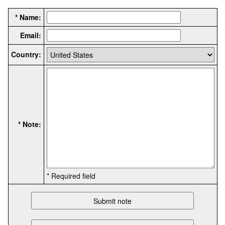
* Name:
Email:
Country:
* Note:
* Required field