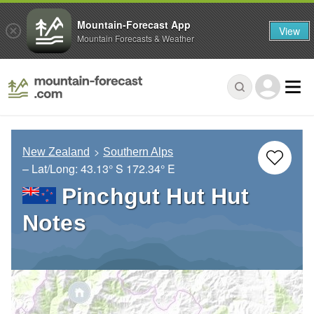
Mountain-Forecast App
View
Mountain Forecasts & Weather
New Zealand
Southern Alps
– Lat/Long:
43.13° S
172.34° E
Pinchgut Hut Hut
Notes