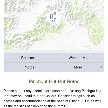
Forecasts
Weather Map
Photos
More
Pinchgut Hut Hut Notes
Please submit any useful information about visiting Pinchgut Hut
that may be useful to other visitors. Consider things such as
access and accommodation at the base of Pinchgut Hut, as well
as the logistics of climbing to the summit.