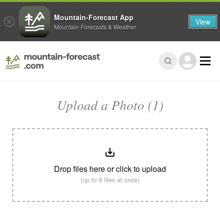
Mountain-Forecast App
View
Mountain Forecasts & Weather
Upload a Photo (1)
Drop files here or click to upload
(up to 8 files at once)