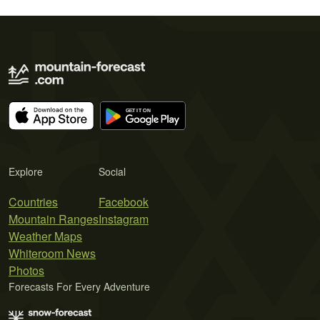
Explore
Social
Countries
Facebook
Mountain Ranges
Instagram
Weather Maps
Whiteroom News
Photos
Forecasts For Every Adventure