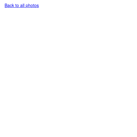
Back to all photos