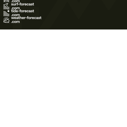
Terms of Use
Privacy Policy
Cookie Policy
Contact Us
© 2026 Meteo365 Ltd. All rights reserved