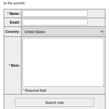
to the summit.
* Name:
Email:
Country:
* Note:
* Required field