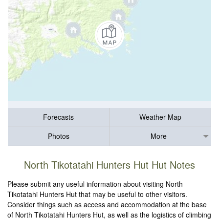
Forecasts
Weather Map
Photos
More
North Tikotatahi Hunters Hut Hut Notes
Please submit any useful information about visiting North
Tikotatahi Hunters Hut that may be useful to other visitors.
Consider things such as access and accommodation at the base
of North Tikotatahi Hunters Hut, as well as the logistics of climbing