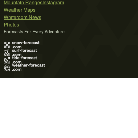
Mountain Ranges
Instagram
Weather Maps
Whiteroom News
Photos
Forecasts For Every Adventure
Terms of Use
Privacy Policy
Cookie Policy
Contact Us
© 2026 Meteo365 Ltd. All rights reserved