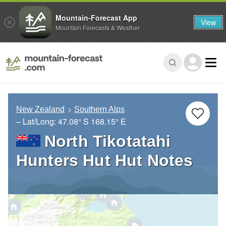
Mountain-Forecast App
View
Mountain Forecasts & Weather
New Zealand
Southern Alps
– Lat/Long:
47.08° S
168.15° E
North Tikotatahi
Hunters Hut Hut Notes