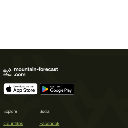
Explore
Social
Countries
Facebook