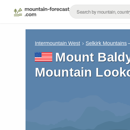
Intermountain West
Selkirk Mountains
Mount Bald
Mountain Looko