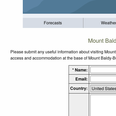
Forecasts
Weathe
Mount Bald
Please submit any useful information about visiting Mount
access and accommodation at the base of Mount Baldy-Buck
* Name:
Email:
Country: