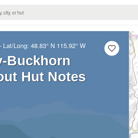
– Lat/Long:
48.83° N
115.92° W
y-Buckhorn
ut Hut Notes