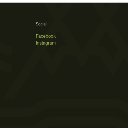
Social
Facebook
Instagram