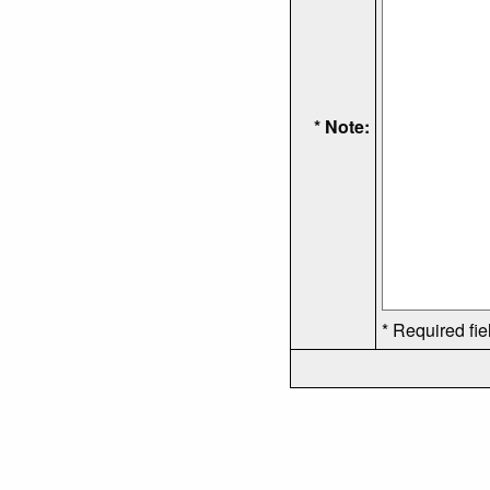
* Note:
* Required fie