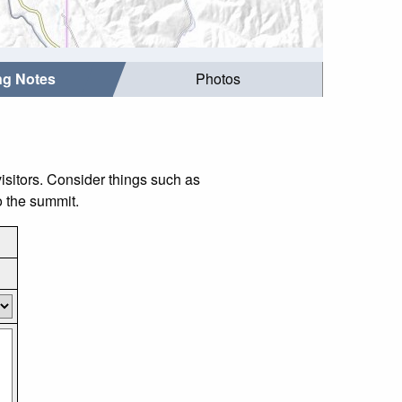
ing Notes
Photos
isitors. Consider things such as
o the summit.