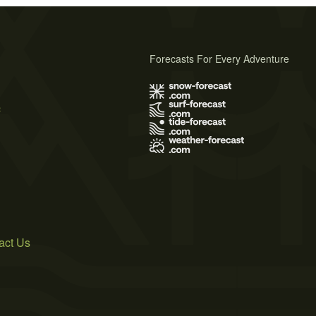
Forecasts For Every Adventure
s
act Us