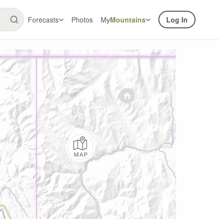
Forecasts
Photos
My
Mountains
Log In