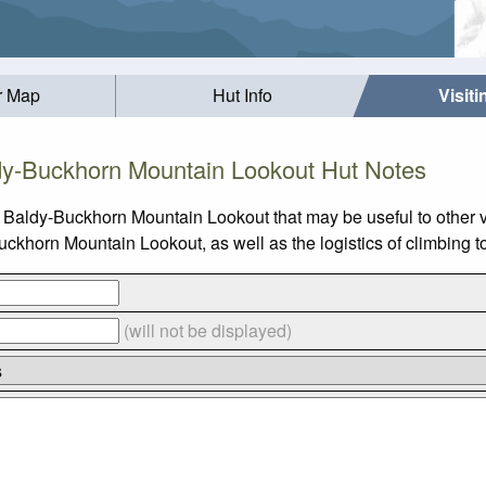
r Map
Hut Info
Visit
y-Buckhorn Mountain Lookout Hut Notes
 Baldy-Buckhorn Mountain Lookout that may be useful to other v
horn Mountain Lookout, as well as the logistics of climbing t
(will not be displayed)