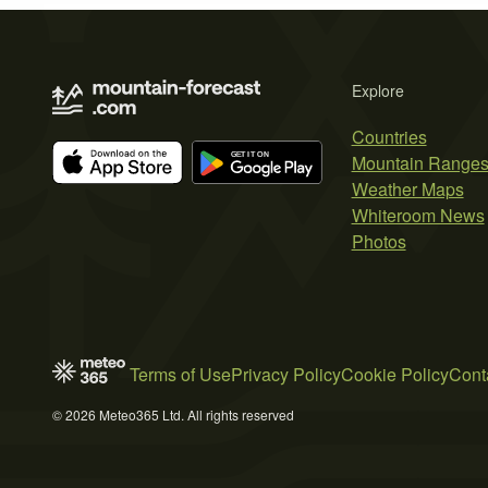
Explore
Countries
Mountain Range
Weather Maps
Whiteroom News
Photos
Terms of Use
Privacy Policy
Cookie Policy
Cont
© 2026 Meteo365 Ltd. All rights reserved