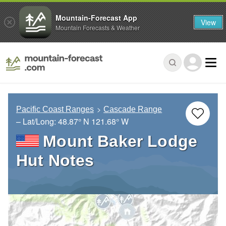
Mountain-Forecast App
View
Mountain Forecasts & Weather
Pacific Coast Ranges
Cascade Range
– Lat/Long:
48.87° N
121.68° W
Mount Baker Lodge
Hut Notes