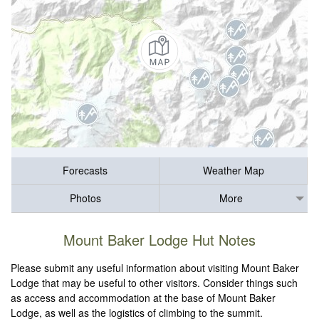
Forecasts
Weather Map
Photos
More
Mount Baker Lodge Hut Notes
Please submit any useful information about visiting Mount Baker
Lodge that may be useful to other visitors. Consider things such
as access and accommodation at the base of Mount Baker
Lodge, as well as the logistics of climbing to the summit.