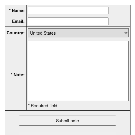
* Name:
Email:
Country:
* Note:
* Required field