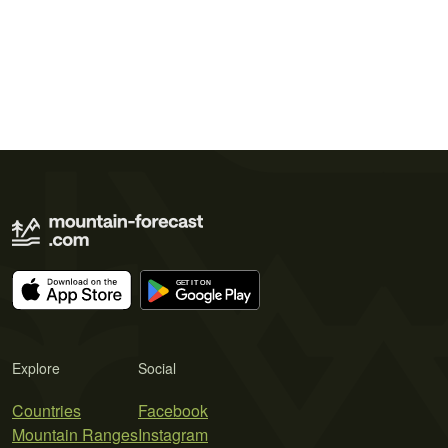
Explore
Social
Countries
Facebook
Mountain Ranges
Instagram