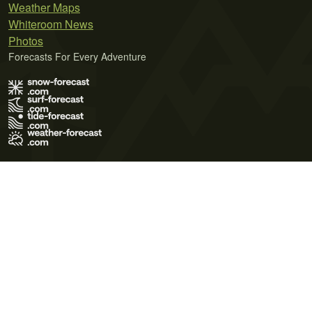
Weather Maps
Whiteroom News
Photos
Forecasts For Every Adventure
Terms of Use
Privacy Policy
Cookie Policy
Contact Us
© 2026 Meteo365 Ltd. All rights reserved