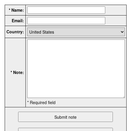
* Name:
Email:
Country:
* Note:
* Required field