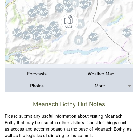
Forecasts
Weather Map
Photos
More
Meanach Bothy Hut Notes
Please submit any useful information about visiting Meanach
Bothy that may be useful to other visitors. Consider things such
as access and accommodation at the base of Meanach Bothy, as
well as the logistics of climbing to the summit.