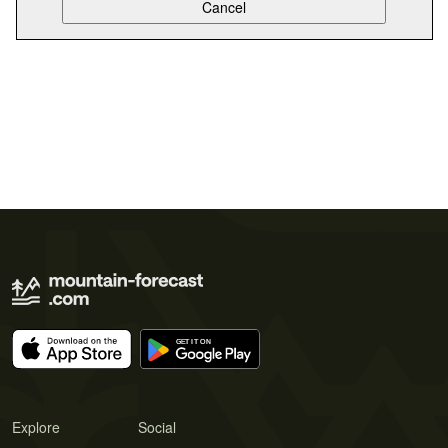
Explore
Social