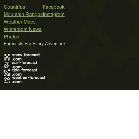
Countries
Facebook
Mountain Ranges
Instagram
Weather Maps
Whiteroom News
Photos
Forecasts For Every Adventure
Terms of Use
Privacy Policy
Cookie Policy
Contact Us
© 2026 Meteo365 Ltd. All rights reserved