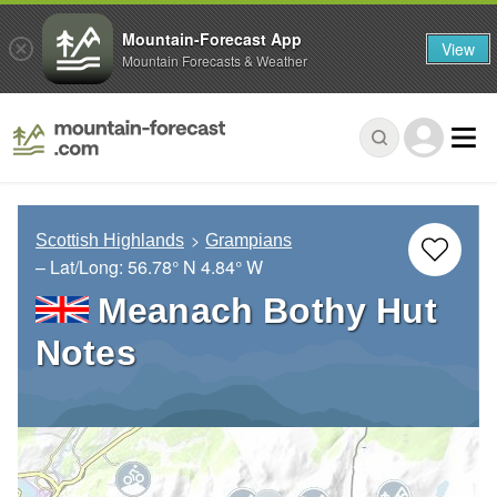
Mountain-Forecast App
View
Mountain Forecasts & Weather
Scottish Highlands
Grampians
– Lat/Long:
56.78° N
4.84° W
Meanach Bothy Hut
Notes