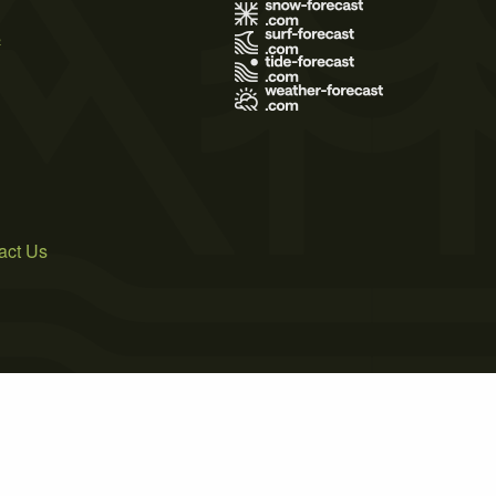
s
act Us