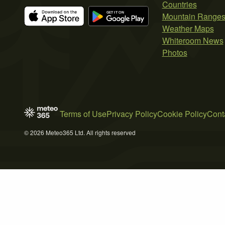
Countries
Mountain Range
Weather Maps
Whiteroom News
Photos
Terms of Use
Privacy Policy
Cookie Policy
Cont
© 2026 Meteo365 Ltd. All rights reserved