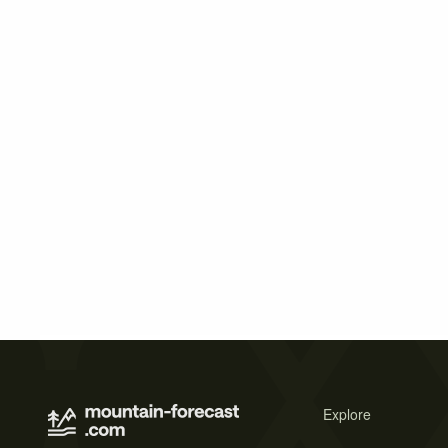
Explore