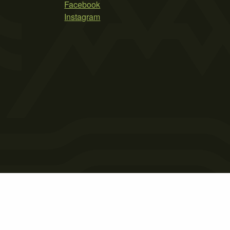
Facebook
Instagram