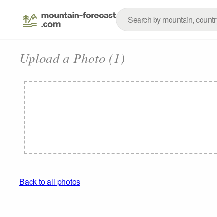
Upload a Photo (1)
Back to all photos