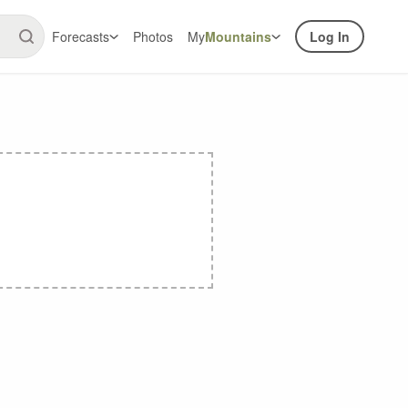
Forecasts
Photos
My
Mountains
Log In