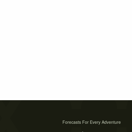
Forecasts For Every Adventure