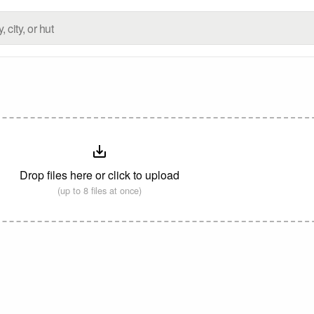
Drop files here or click to upload
(up to 8 files at once)