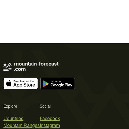
Explore
Social
Countries
Facebook
Mountain Ranges
Instagram