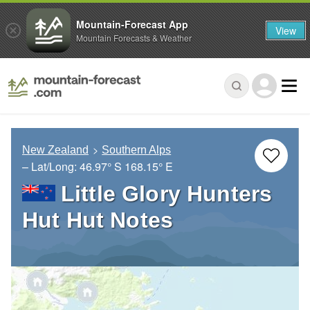
Mountain-Forecast App
View
Mountain Forecasts & Weather
New Zealand
Southern Alps
– Lat/Long:
46.97° S
168.15° E
Little Glory Hunters
Hut Hut Notes