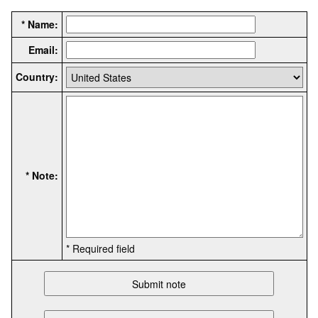
* Name:
Email:
Country:
* Note:
* Required field