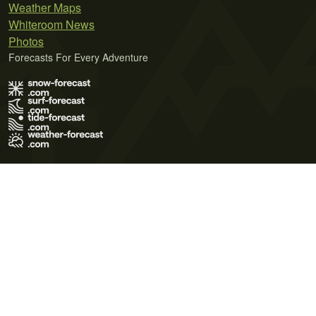
Weather Maps
Whiteroom News
Photos
Forecasts For Every Adventure
Terms of Use
Privacy Policy
Cookie Policy
Contact Us
© 2026 Meteo365 Ltd. All rights reserved