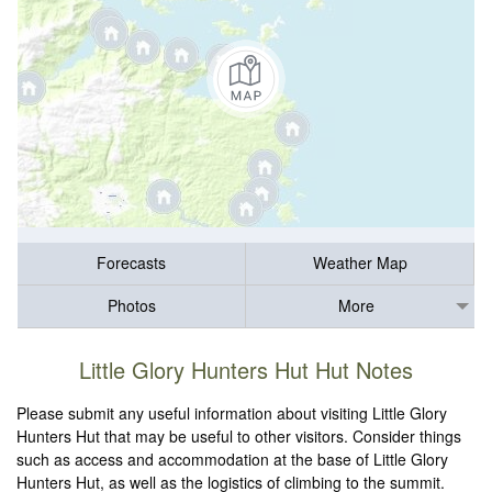
Forecasts
Weather Map
Photos
More
Little Glory Hunters Hut Hut Notes
Please submit any useful information about visiting Little Glory
Hunters Hut that may be useful to other visitors. Consider things
such as access and accommodation at the base of Little Glory
Hunters Hut, as well as the logistics of climbing to the summit.