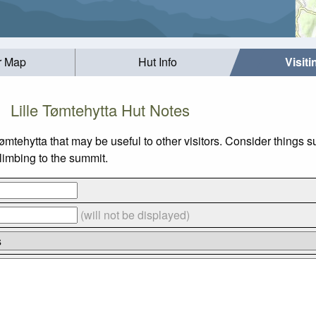
r Map
Hut Info
Visit
Lille Tømtehytta Hut Notes
 Tømtehytta that may be useful to other visitors. Consider thin
climbing to the summit.
(will not be displayed)