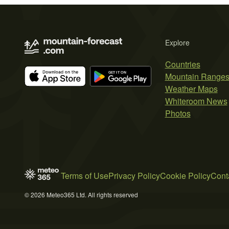
Explore
Countries
Mountain Range
Weather Maps
Whiteroom News
Photos
Terms of Use
Privacy Policy
Cookie Policy
Cont
© 2026 Meteo365 Ltd. All rights reserved