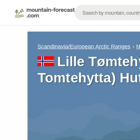
Scandinavia/European Arctic Ranges
N
Lille Tømtehy
Tomtehytta) Hu