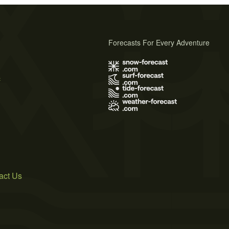
Forecasts For Every Adventure
s
act Us