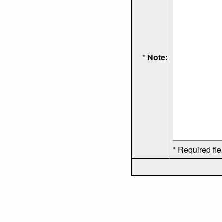
* Note:
* Required fie