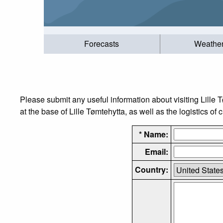
Forecasts
Weathe
Please submit any useful information about visiting Lille
at the base of Lille Tømtehytta, as well as the logistics of 
* Name:
Email:
Country: