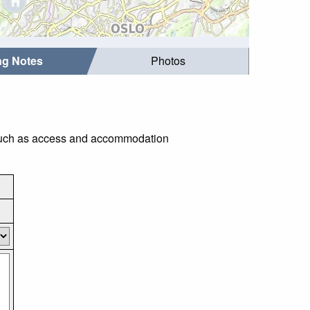
ing Notes
Photos
gs such as access and accommodation