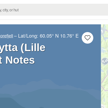
– Lat/Long:
60.05° N
10.76° E
orefjell
tta (Lille
t Notes