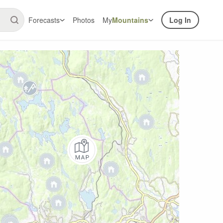
Forecasts
Photos
My
Mountains
Log In