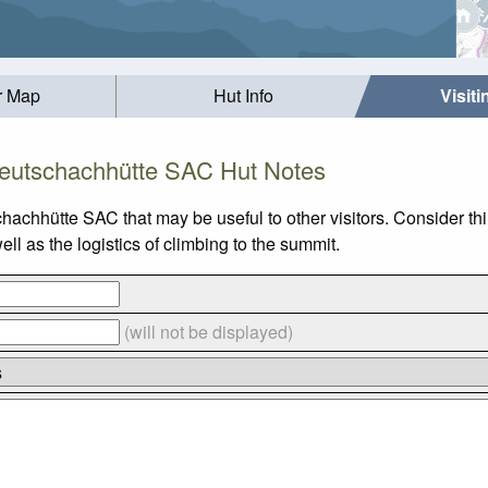
r Map
Hut Info
Visit
eutschachhütte SAC Hut Notes
chachhütte SAC that may be useful to other visitors. Consider t
 as the logistics of climbing to the summit.
(will not be displayed)