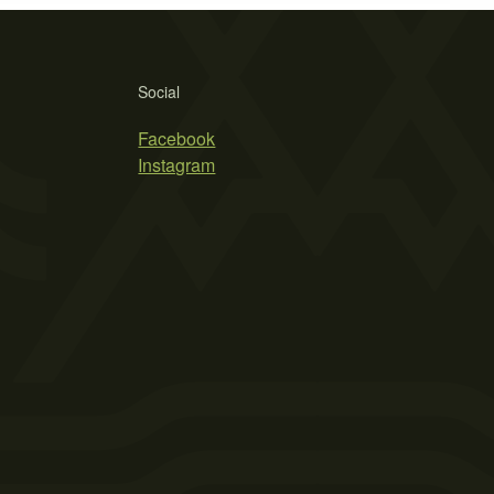
Social
Facebook
Instagram