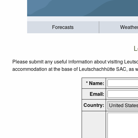
Forecasts
Weathe
L
Please submit any useful information about visiting Leuts
accommodation at the base of Leutschachhütte SAC, as well
* Name:
Email:
Country: