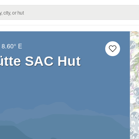
8.60° E
tte SAC Hut