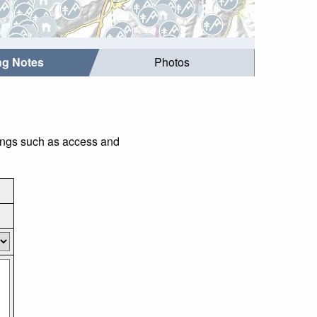
ing Notes
Photos
hings such as access and