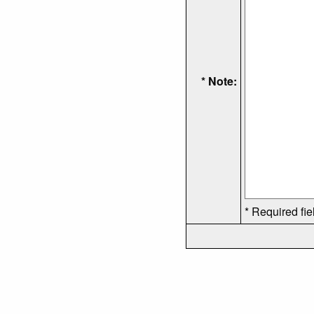
* Note:
* Required fie