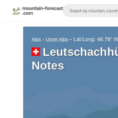
– Lat/Long:
46.78° N
Alps
Urner Alps
Leutschachhü
Notes