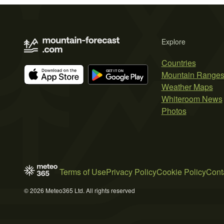
Explore
Countries
Mountain Range
Weather Maps
Whiteroom News
Photos
Terms of Use
Privacy Policy
Cookie Policy
Cont
© 2026 Meteo365 Ltd. All rights reserved