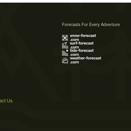
Forecasts For Every Adventure
s
act Us