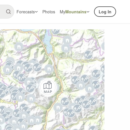
Forecasts
Photos
My
Mountains
Log In