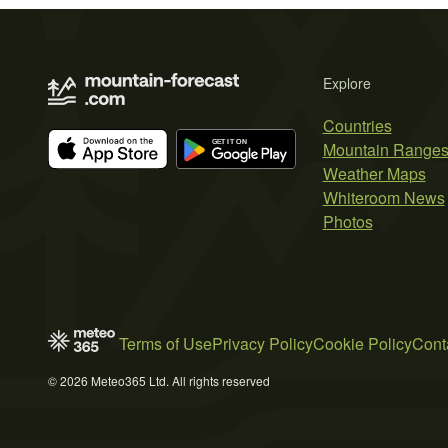
Explore
Countries
Mountain Range
Weather Maps
Whiteroom News
Photos
Terms of Use
Privacy Policy
Cookie Policy
Cont
© 2026 Meteo365 Ltd. All rights reserved