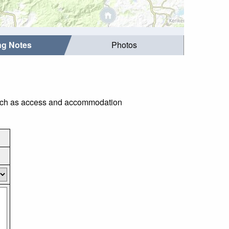
ing Notes
Photos
s such as access and accommodation