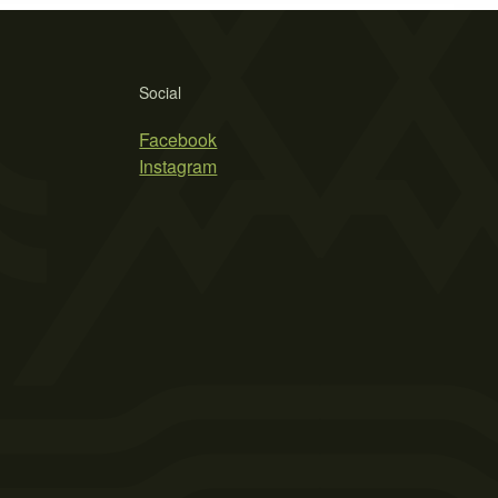
Social
Facebook
Instagram