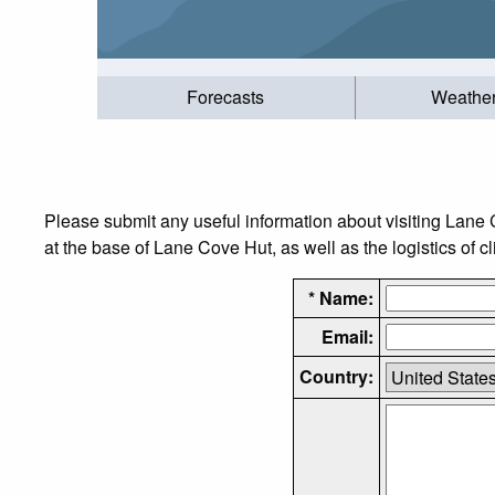
Forecasts
Weathe
Please submit any useful information about visiting Lane
at the base of Lane Cove Hut, as well as the logistics of c
* Name:
Email:
Country: