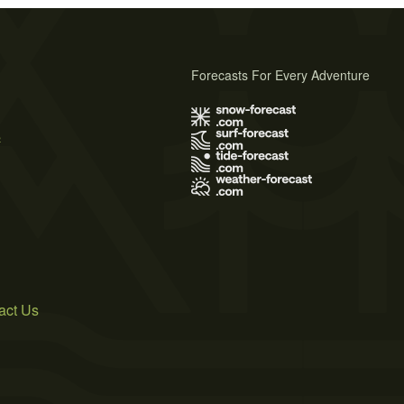
Forecasts For Every Adventure
s
act Us