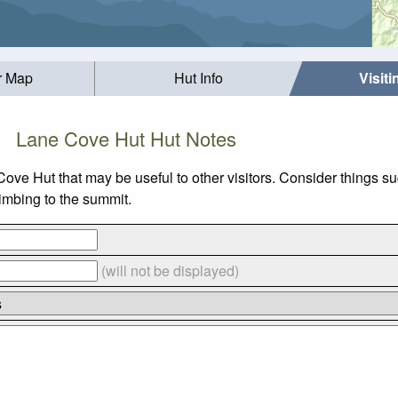
r Map
Hut Info
Visit
Lane Cove Hut Hut Notes
 Cove Hut that may be useful to other visitors. Consider thing
limbing to the summit.
(will not be displayed)