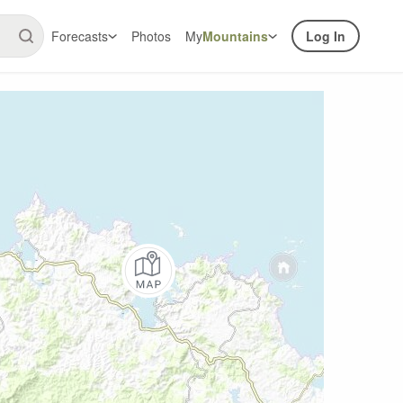
Forecasts
Photos
My
Mountains
Log In