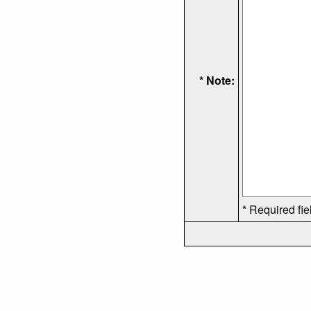
* Note:
* Required fie