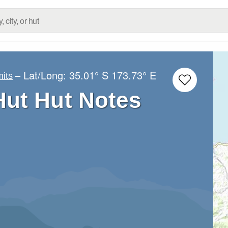
– Lat/Long:
35.01° S
173.73° E
its
ut Hut Notes