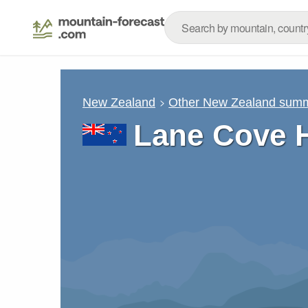
New Zealand
Other New Zealand summ
Lane Cove H