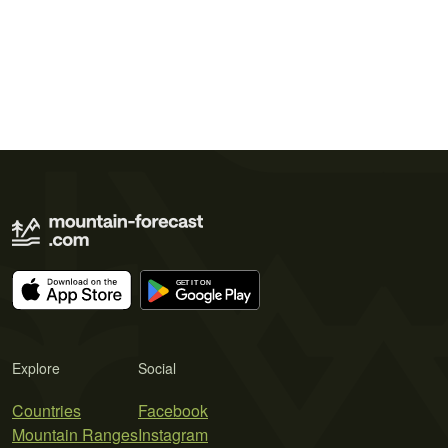
Explore
Social
Countries
Facebook
Mountain Ranges
Instagram