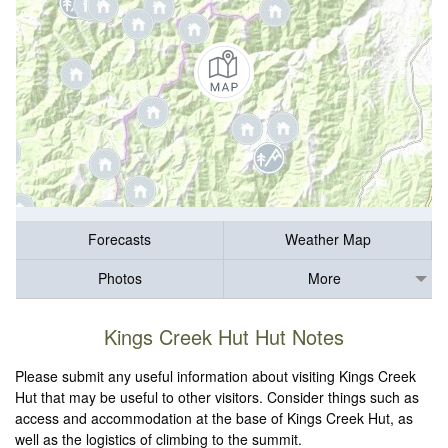
Forecasts
Weather Map
Photos
More
Kings Creek Hut Hut Notes
Please submit any useful information about visiting Kings Creek
Hut that may be useful to other visitors. Consider things such as
access and accommodation at the base of Kings Creek Hut, as
well as the logistics of climbing to the summit.