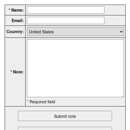
* Name:
Email:
Country:
* Note:
* Required field