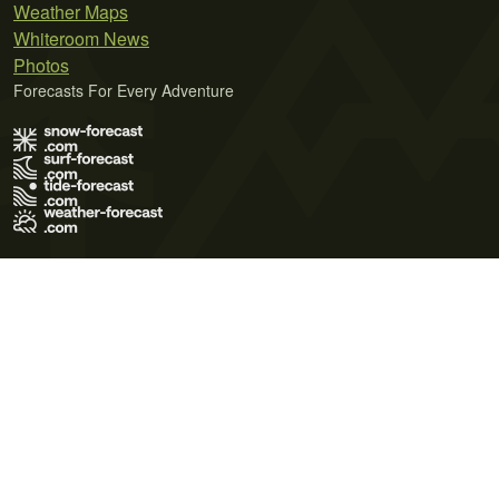
Weather Maps
Whiteroom News
Photos
Forecasts For Every Adventure
Terms of Use
Privacy Policy
Cookie Policy
Contact Us
© 2026 Meteo365 Ltd. All rights reserved