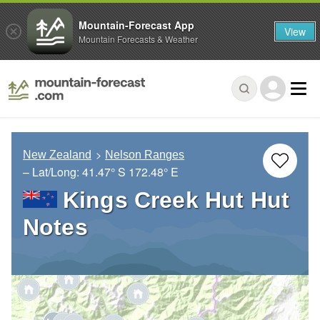
Mountain-Forecast App
View
Mountain Forecasts & Weather
New Zealand
Nelson Ranges
– Lat/Long:
41.47° S
172.48° E
Kings Creek Hut Hut
Notes