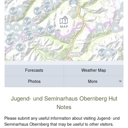
Forecasts
Weather Map
Photos
More
Jugend- und Seminarhaus Obernberg Hut
Notes
Please submit any useful information about visiting Jugend- und
Seminarhaus Obernberg that may be useful to other visitors.