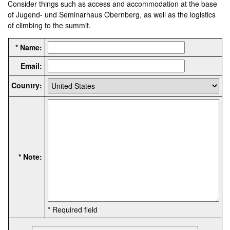
Consider things such as access and accommodation at the base
of Jugend- und Seminarhaus Obernberg, as well as the logistics
of climbing to the summit.
* Name:
Email:
Country:
* Note:
* Required field