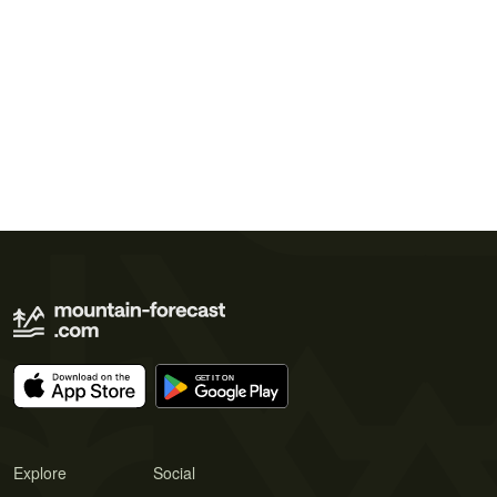
Explore
Social