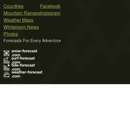
Countries
Facebook
Mountain Ranges
Instagram
Weather Maps
Whiteroom News
Photos
Forecasts For Every Adventure
Terms of Use
Privacy Policy
Cookie Policy
Contact Us
© 2026 Meteo365 Ltd. All rights reserved