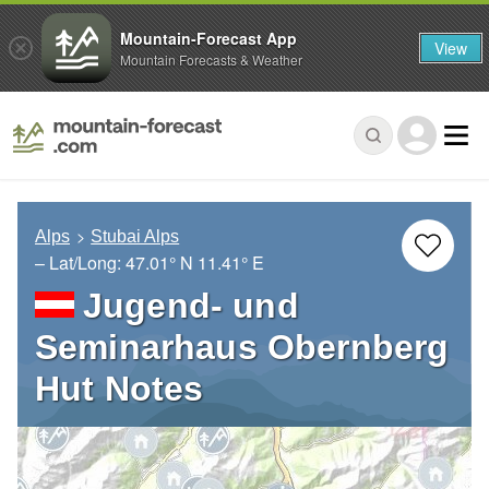
Mountain-Forecast App
View
Mountain Forecasts & Weather
Alps
Stubai Alps
– Lat/Long:
47.01° N
11.41° E
Jugend- und
Seminarhaus Obernberg
Hut Notes