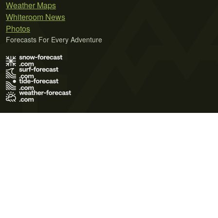
Weather Maps
Whiteroom News
Photos
Forecasts For Every Adventure
Terms of Use
Privacy Policy
Cookie Policy
Contact Us
© 2026 Meteo365 Ltd. All rights reserved