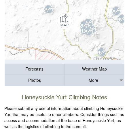
Forecasts
Weather Map
Photos
More
Honeysuckle Yurt Climbing Notes
Please submit any useful information about climbing Honeysuckle
Yurt that may be useful to other climbers. Consider things such as
access and accommodation at the base of Honeysuckle Yurt, as
well as the logistics of climbing to the summit.