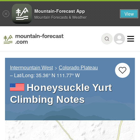
Mountain-Forecast App
View
Mountain Forecasts & Weather
Intermountain West
Colorado Plateau
– Lat/Long:
35.36° N
111.77° W
Honeysuckle Yurt
Climbing Notes