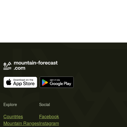
Explore
Social
Countries
Facebook
Mountain Ranges
Instagram