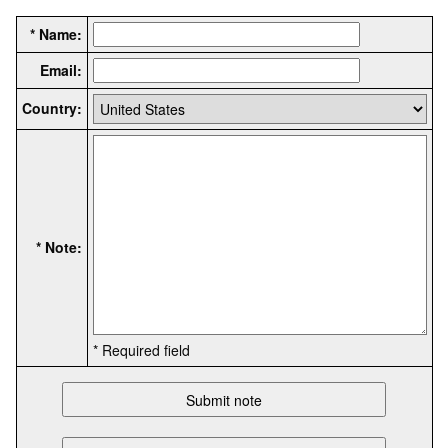
* Name:
Email:
Country:
* Note:
* Required field