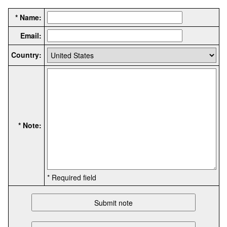
* Name:
Email:
Country:
* Note:
* Required field