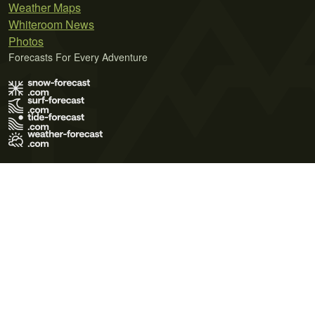
Weather Maps
Whiteroom News
Photos
Forecasts For Every Adventure
Terms of Use
Privacy Policy
Cookie Policy
Contact Us
© 2026 Meteo365 Ltd. All rights reserved