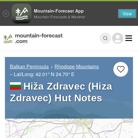
Mountain-Forecast App
View
Mountain Forecasts & Weather
Balkan Peninsula
Rhodope Mountains
– Lat/Long:
42.01° N
24.70° E
Hiža Zdravec (Hiza
Zdravec) Hut Notes