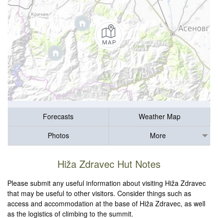
Forecasts
Weather Map
Photos
More
Hiža Zdravec Hut Notes
Please submit any useful information about visiting Hiža Zdravec
that may be useful to other visitors. Consider things such as
access and accommodation at the base of Hiža Zdravec, as well
as the logistics of climbing to the summit.