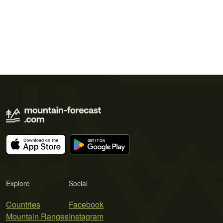
Explore
Social
Countries
Facebook
Mountain Ranges
Instagram