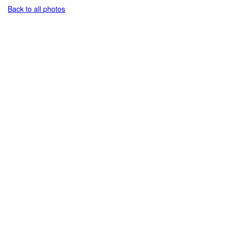
Back to all photos