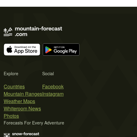
Explore
Social
Countries
Facebook
Mountain Ranges
Instagram
Weather Maps
Whiteroom News
Photos
Forecasts For Every Adventure