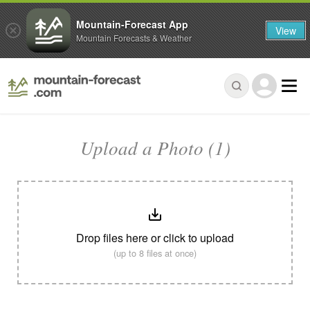
Mountain-Forecast App
View
Mountain Forecasts & Weather
Upload a Photo (1)
Drop files here or click to upload
(up to 8 files at once)