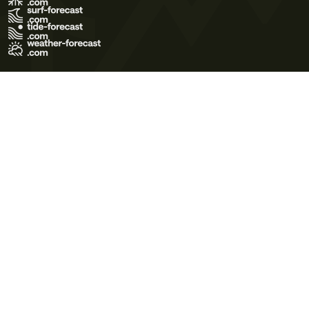
Terms of Use
Privacy Policy
Cookie Policy
Contact Us
© 2026 Meteo365 Ltd. All rights reserved