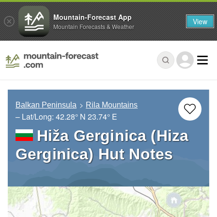
Mountain-Forecast App
View
Mountain Forecasts & Weather
Balkan Peninsula
Rila Mountains
– Lat/Long:
42.28° N
23.74° E
Hiža Gerginica (Hiza
Gerginica) Hut Notes