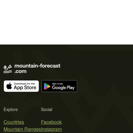
Explore
Social
Countries
Facebook
Mountain Ranges
Instagram