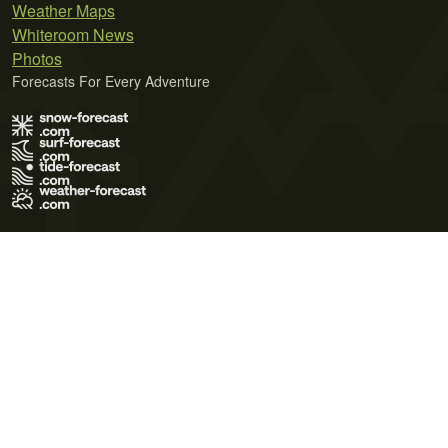
Weather Maps
Whiteroom News
Photos
Forecasts For Every Adventure
Terms of Use
Privacy Policy
Cookie Policy
Contact Us
© 2026 Meteo365 Ltd. All rights reserved