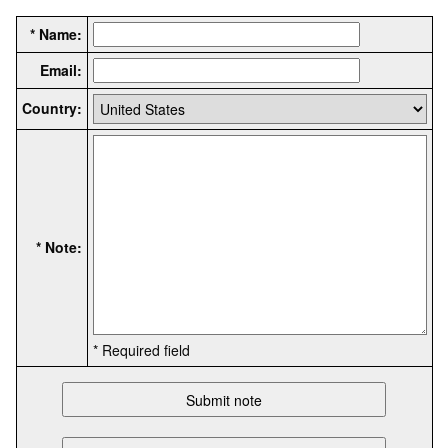
* Name:
Email:
Country:
* Note:
* Required field