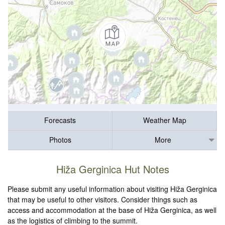
Forecasts
Weather Map
Photos
More
Hiža Gerginica Hut Notes
Please submit any useful information about visiting Hiža Gerginica
that may be useful to other visitors. Consider things such as
access and accommodation at the base of Hiža Gerginica, as well
as the logistics of climbing to the summit.