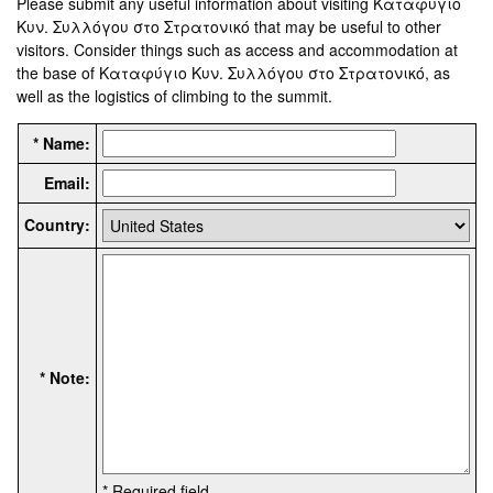
Please submit any useful information about visiting Καταφύγιο
Κυν. Συλλόγου στο Στρατονικό that may be useful to other
visitors. Consider things such as access and accommodation at
the base of Καταφύγιο Κυν. Συλλόγου στο Στρατονικό, as
well as the logistics of climbing to the summit.
* Name:
Email:
Country:
* Note:
* Required field