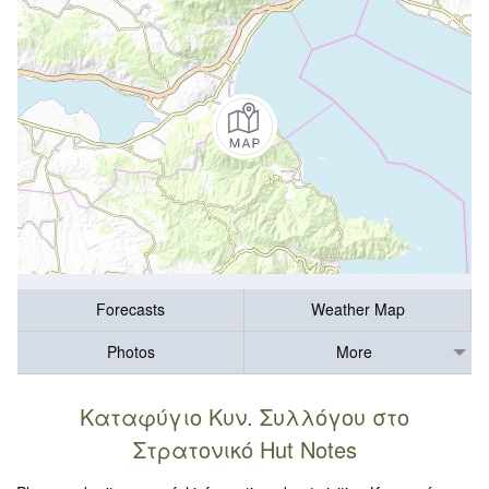
Forecasts
Weather Map
Photos
More
Καταφύγιο Κυν. Συλλόγου στο
Στρατονικό Hut Notes