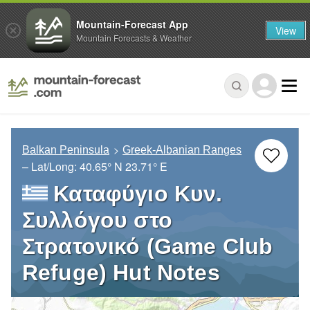
Mountain-Forecast App
View
Mountain Forecasts & Weather
Balkan Peninsula
Greek-Albanian Ranges
– Lat/Long:
40.65° N
23.71° E
Καταφύγιο Κυν.
Συλλόγου στο
Στρατονικό (Game Club
Refuge) Hut Notes