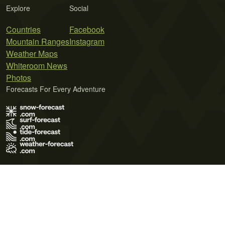
Explore
Social
Countries
Facebook
Mountain Ranges
Instagram
Weather Maps
Whiteroom News
Photos
Forecasts For Every Adventure
Terms of Use
Privacy Policy
Cookie Policy
Contact Us
© 2026 Meteo365 Ltd. All rights reserved