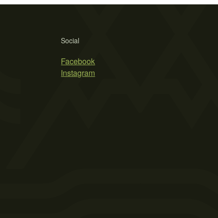
Social
Facebook
Instagram