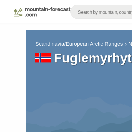
Scandinavia/European Arctic Ranges
N
Fuglemyrhyt