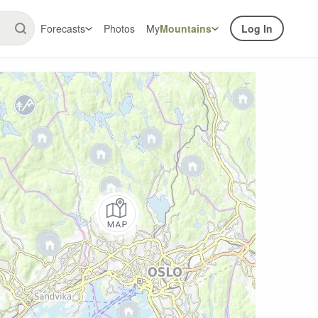
Forecasts
Photos
My
Mountains
Log In