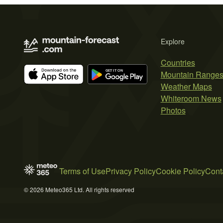
Explore
Countries
Mountain Range
Weather Maps
Whiteroom News
Photos
Terms of Use
Privacy Policy
Cookie Policy
Cont
© 2026 Meteo365 Ltd. All rights reserved