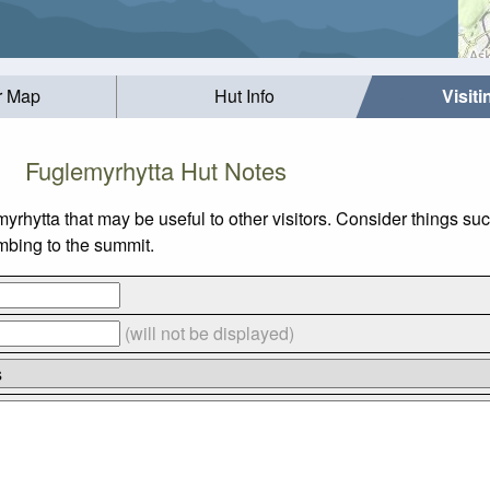
r Map
Hut Info
Visit
Fuglemyrhytta Hut Notes
myrhytta that may be useful to other visitors. Consider things
imbing to the summit.
(will not be displayed)