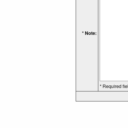
* Note:
* Required fie