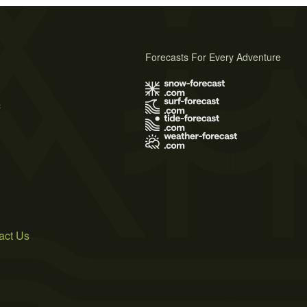
Forecasts For Every Adventure
s
act Us