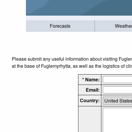
Forecasts
Weathe
Please submit any useful information about visiting Fugle
at the base of Fuglemyrhytta, as well as the logistics of cl
* Name:
Email:
Country: