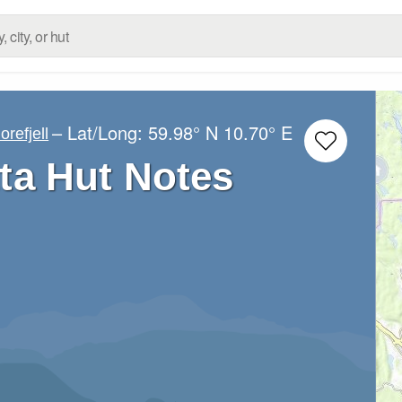
– Lat/Long:
59.98° N
10.70° E
orefjell
ta Hut Notes