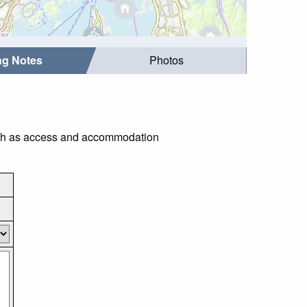
ing Notes
Photos
 such as access and accommodation