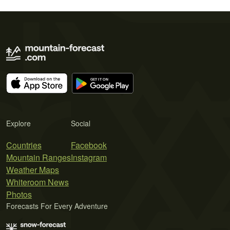
Explore
Social
Countries
Facebook
Mountain Ranges
Instagram
Weather Maps
Whiteroom News
Photos
Forecasts For Every Adventure