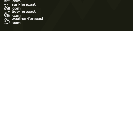
Terms of Use
Privacy Policy
Cookie Policy
Contact Us
© 2026 Meteo365 Ltd. All rights reserved