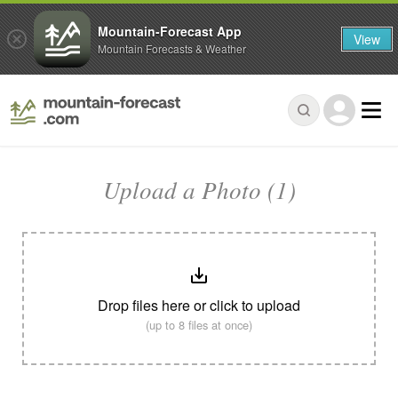
Mountain-Forecast App
View
Mountain Forecasts & Weather
Upload a Photo (1)
Drop files here or click to upload
(up to 8 files at once)