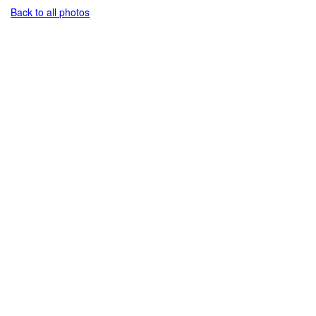
Back to all photos