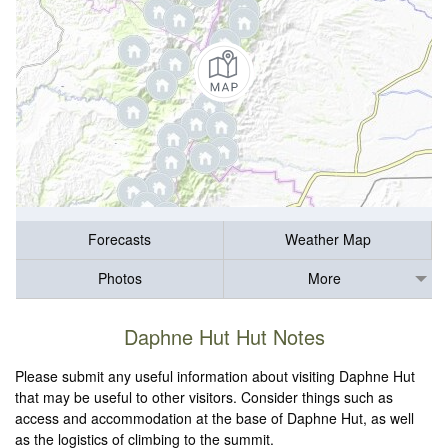
Forecasts
Weather Map
Photos
More
Daphne Hut Hut Notes
Please submit any useful information about visiting Daphne Hut
that may be useful to other visitors. Consider things such as
access and accommodation at the base of Daphne Hut, as well
as the logistics of climbing to the summit.