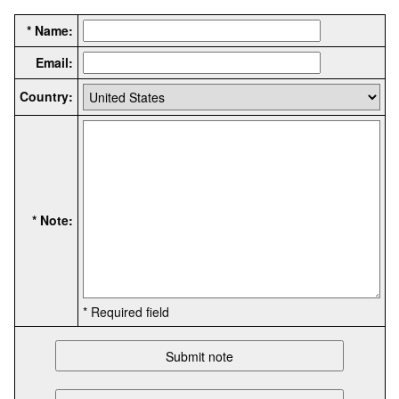
* Name:
Email:
Country:
* Note:
* Required field