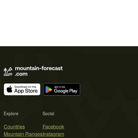
Explore
Social
Countries
Facebook
Mountain Ranges
Instagram