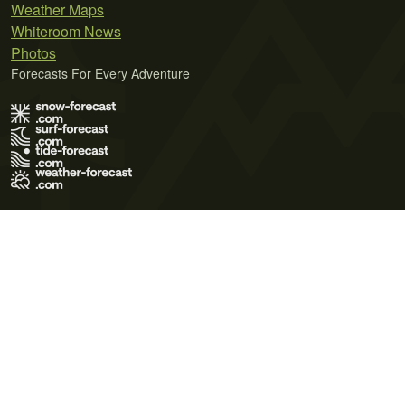
Weather Maps
Whiteroom News
Photos
Forecasts For Every Adventure
Terms of Use
Privacy Policy
Cookie Policy
Contact Us
© 2026 Meteo365 Ltd. All rights reserved