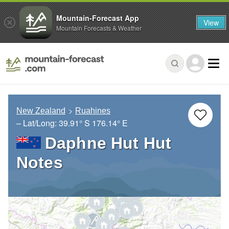
Mountain-Forecast App
View
Mountain Forecasts & Weather
New Zealand
Ruahines
– Lat/Long:
39.91° S
176.14° E
Daphne Hut Hut
Notes