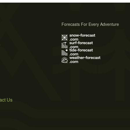
Forecasts For Every Adventure
s
act Us