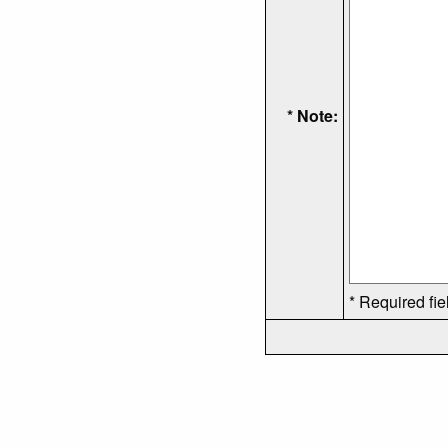
* Note:
* Required fie