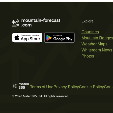
Explore
Countries
Mountain Range
Weather Maps
Whiteroom News
Photos
Terms of Use
Privacy Policy
Cookie Policy
Cont
© 2026 Meteo365 Ltd. All rights reserved