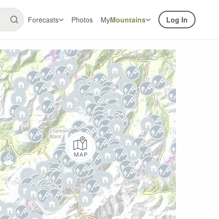
Forecasts
Photos
My
Mountains
Log In