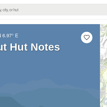
N
6.97° E
ut Hut Notes