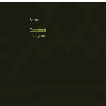
Social
Facebook
Instagram