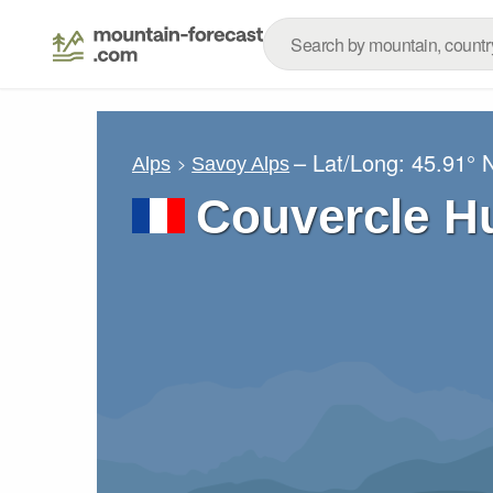
– Lat/Long:
45.91° 
Alps
Savoy Alps
Couvercle H