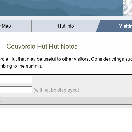
r Map
Hut Info
Visit
Couvercle Hut Hut Notes
ercle Hut that may be useful to other visitors. Consider things
limbing to the summit.
(will not be displayed)