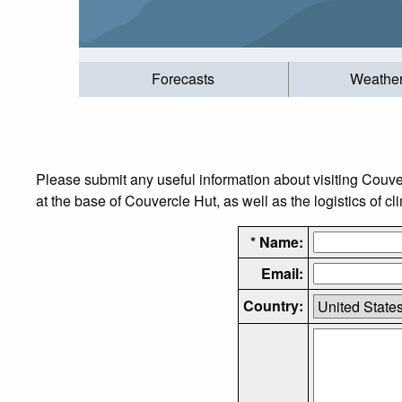
Forecasts
Weathe
Please submit any useful information about visiting Couv
at the base of Couvercle Hut, as well as the logistics of c
* Name:
Email:
Country: