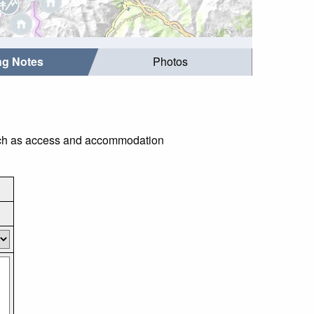
ing Notes
Photos
 such as access and accommodation