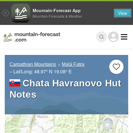
Mountain-Forecast App
View
Mountain Forecasts & Weather
Carpathian Mountains
Malá Fatra
– Lat/Long:
48.97° N
19.08° E
Chata Havranovo Hut
Notes