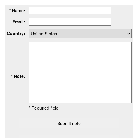
* Name:
Email:
Country:
* Note:
* Required field