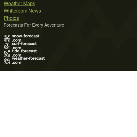
Weather Maps
Whiteroom News
Photos
Forecasts For Every Adventure
Terms of Use
Privacy Policy
Cookie Policy
Contact Us
© 2026 Meteo365 Ltd. All rights reserved