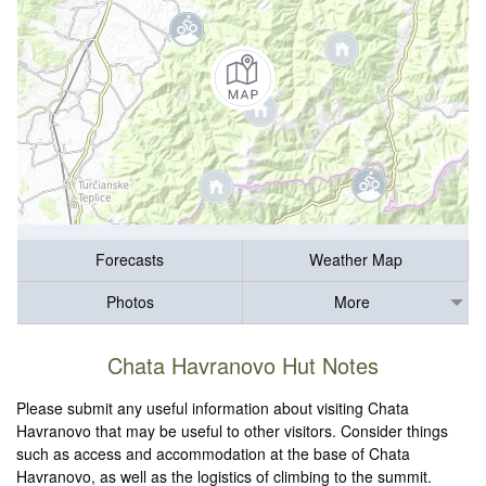
Forecasts
Weather Map
Photos
More
Chata Havranovo Hut Notes
Please submit any useful information about visiting Chata
Havranovo that may be useful to other visitors. Consider things
such as access and accommodation at the base of Chata
Havranovo, as well as the logistics of climbing to the summit.