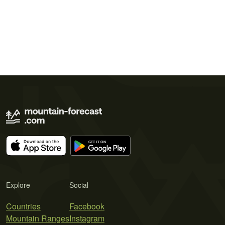
Explore
Social
Countries
Facebook
Mountain Ranges
Instagram