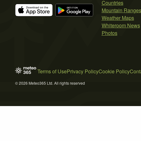
Countries
Mountain Range
Weather Maps
Whiteroom News
Photos
Terms of Use
Privacy Policy
Cookie Policy
Cont
© 2026 Meteo365 Ltd. All rights reserved