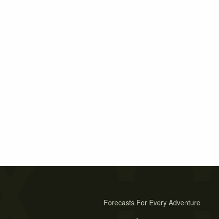
Forecasts For Every Adventure