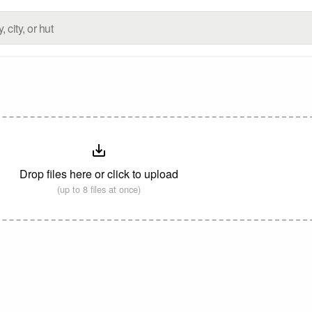
Drop files here or click to upload
(up to 8 files at once)