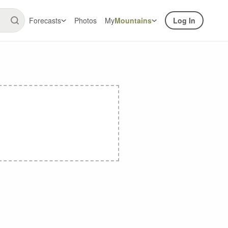
Forecasts
Photos
My
Mountains
Log In