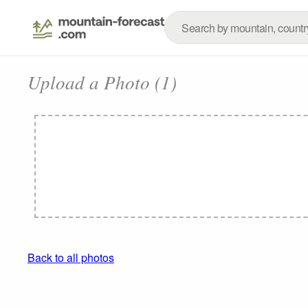
Upload a Photo (1)
Back to all photos