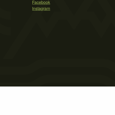
Facebook
Instagram