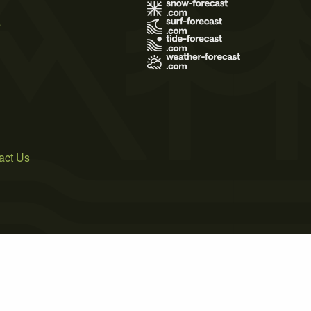
s
act Us