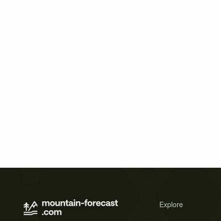
Explore