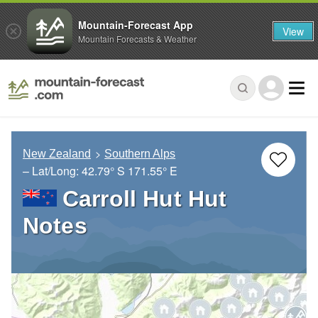
Mountain-Forecast App
View
Mountain Forecasts & Weather
New Zealand
Southern Alps
– Lat/Long:
42.79° S
171.55° E
Carroll Hut Hut
Notes