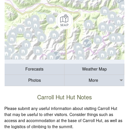
Forecasts
Weather Map
Photos
More
Carroll Hut Hut Notes
Please submit any useful information about visiting Carroll Hut
that may be useful to other visitors. Consider things such as
access and accommodation at the base of Carroll Hut, as well as
the logistics of climbing to the summit.