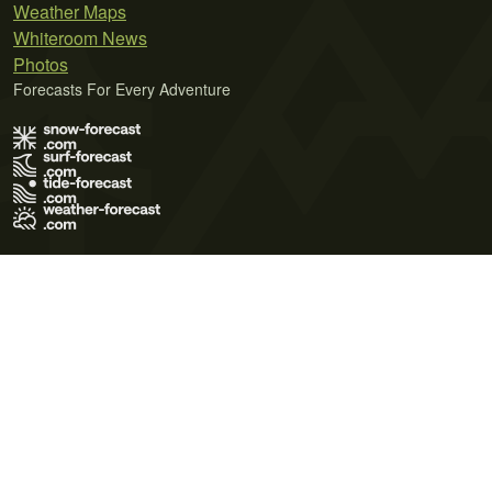
Weather Maps
Whiteroom News
Photos
Forecasts For Every Adventure
Terms of Use
Privacy Policy
Cookie Policy
Contact Us
© 2026 Meteo365 Ltd. All rights reserved