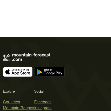
Explore
Social
Countries
Facebook
Mountain Ranges
Instagram