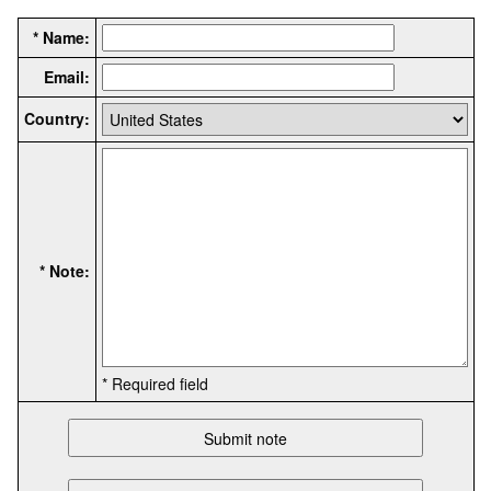
* Name:
Email:
Country:
* Note:
* Required field