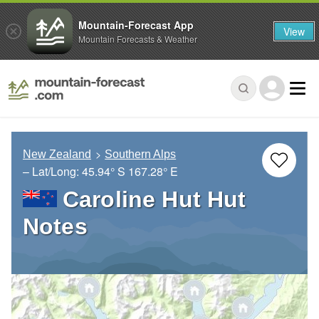
Mountain-Forecast App
View
Mountain Forecasts & Weather
New Zealand
Southern Alps
– Lat/Long:
45.94° S
167.28° E
Caroline Hut Hut
Notes