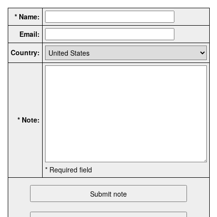
* Name:
Email:
Country:
* Note:
* Required field