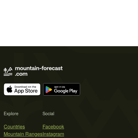
Explore
Social
Countries
Facebook
Mountain Ranges
Instagram