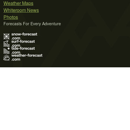
Weather Maps
Whiteroom News
Photos
Forecasts For Every Adventure
Terms of Use
Privacy Policy
Cookie Policy
Contact Us
© 2026 Meteo365 Ltd. All rights reserved