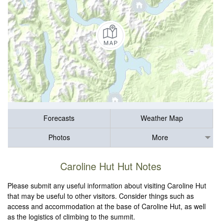
Forecasts
Weather Map
Photos
More
Caroline Hut Hut Notes
Please submit any useful information about visiting Caroline Hut
that may be useful to other visitors. Consider things such as
access and accommodation at the base of Caroline Hut, as well
as the logistics of climbing to the summit.