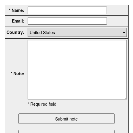
* Name:
Email:
Country:
* Note:
* Required field