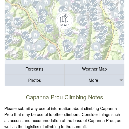
Forecasts
Weather Map
Photos
More
Capanna Prou Climbing Notes
Please submit any useful information about climbing Capanna
Prou that may be useful to other climbers. Consider things such
as access and accommodation at the base of Capanna Prou, as
well as the logistics of climbing to the summit.