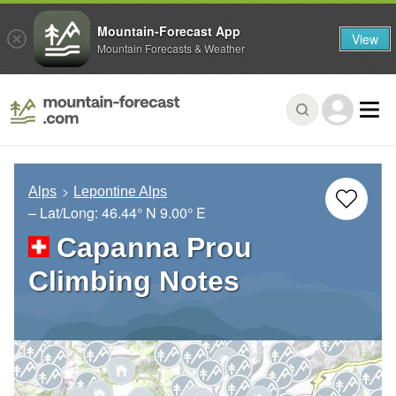
Mountain-Forecast App
View
Mountain Forecasts & Weather
Alps
Lepontine Alps
– Lat/Long:
46.44° N
9.00° E
Capanna Prou
Climbing Notes