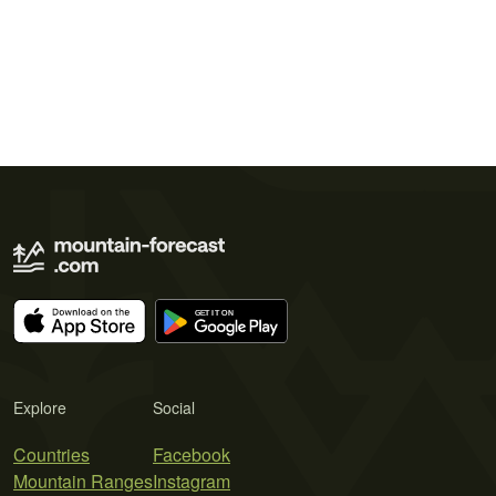
Explore
Social
Countries
Facebook
Mountain Ranges
Instagram