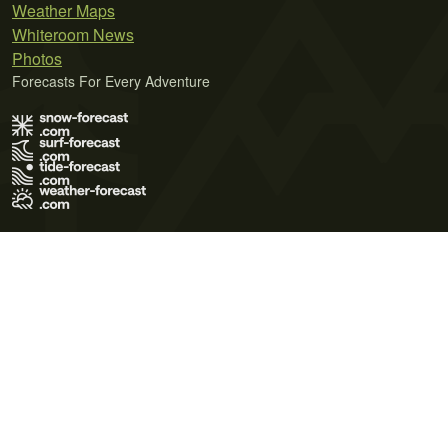
Weather Maps
Whiteroom News
Photos
Forecasts For Every Adventure
Terms of Use
Privacy Policy
Cookie Policy
Contact Us
© 2026 Meteo365 Ltd. All rights reserved