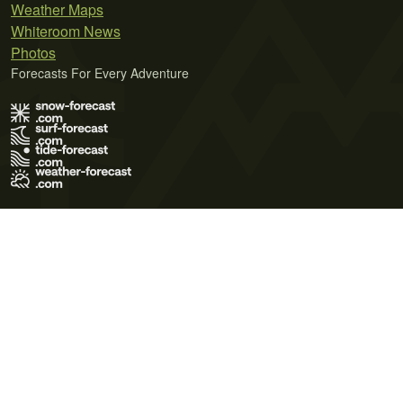
Weather Maps
Whiteroom News
Photos
Forecasts For Every Adventure
Terms of Use
Privacy Policy
Cookie Policy
Contact Us
© 2026 Meteo365 Ltd. All rights reserved