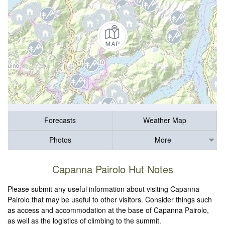
Forecasts
Weather Map
Photos
More
Capanna Pairolo Hut Notes
Please submit any useful information about visiting Capanna
Pairolo that may be useful to other visitors. Consider things such
as access and accommodation at the base of Capanna Pairolo,
as well as the logistics of climbing to the summit.