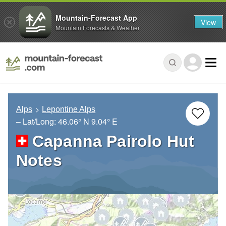
Mountain-Forecast App
View
Mountain Forecasts & Weather
Alps
Lepontine Alps
– Lat/Long:
46.06° N
9.04° E
Capanna Pairolo Hut
Notes