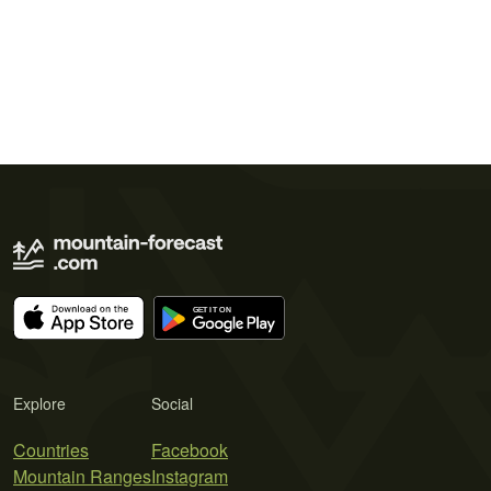
Explore
Social
Countries
Facebook
Mountain Ranges
Instagram