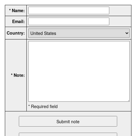
* Name:
Email:
Country:
* Note:
* Required field