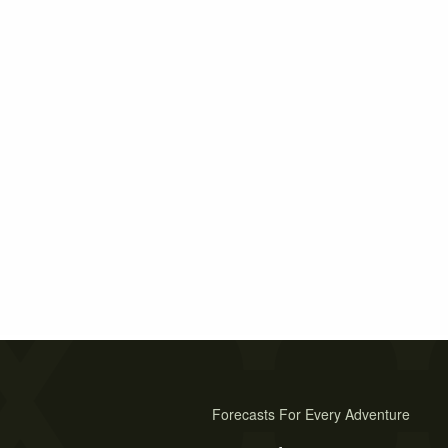
Forecasts For Every Adventure