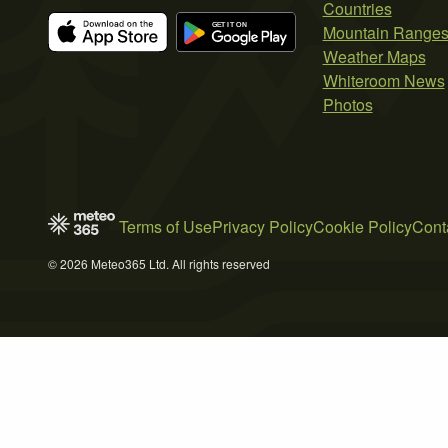
Countries
Mountain Range
Weather Maps
Whiteroom News
Photos
Terms of Use
Privacy Policy
Cookie Policy
Cont
© 2026 Meteo365 Ltd. All rights reserved