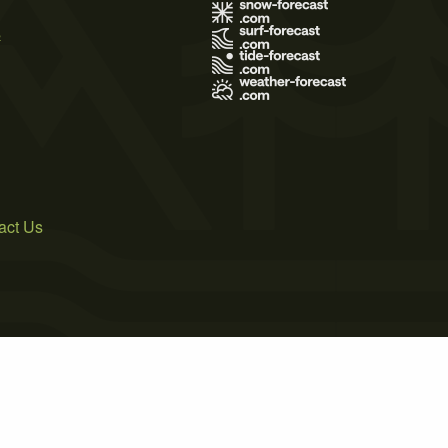
s
act Us