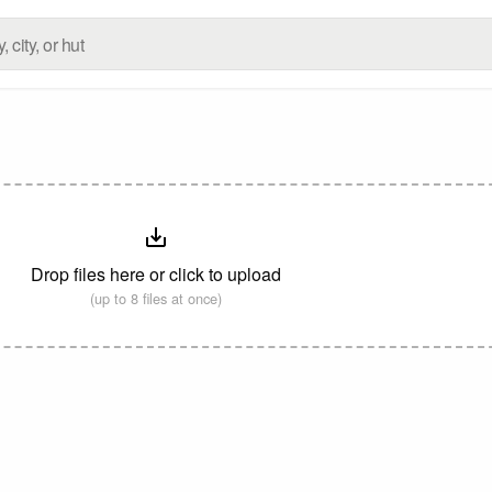
Drop files here or click to upload
(up to 8 files at once)