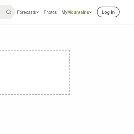
Forecasts
Photos
My
Mountains
Log In