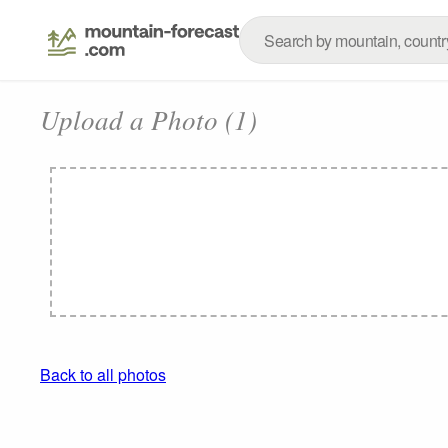
Upload a Photo (1)
Back to all photos