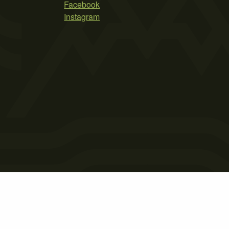
Facebook
Instagram