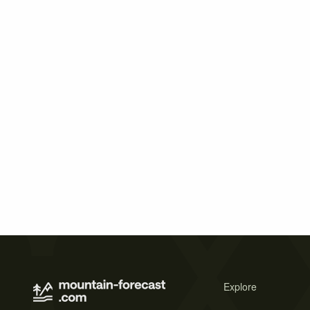
Explore